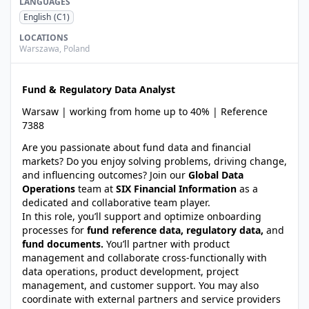
LANGUAGES
English
(C1)
LOCATIONS
Warszawa
,
Poland
Fund & Regulatory Data Analyst
Warsaw | working from home up to 40% | Reference
7388
Are you passionate about fund data and financial
markets? Do you enjoy solving problems, driving change,
and influencing outcomes? Join our
Global Data
Operations
team at
SIX Financial Information
as a
dedicated and collaborative team player.
In this role, you’ll support and optimize onboarding
processes for
fund reference data, regulatory data,
and
fund documents.
You’ll partner with product
management and collaborate cross-functionally with
data operations, product development, project
management, and customer support. You may also
coordinate with external partners and service providers