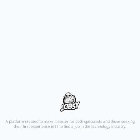
A platform created to make it easier for both specialists and those seeking
their first experience in IT to find a job in the technology industry.