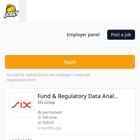
Employer panel
Post a job
Apply
You will be redirected to the employer's external
registration form
Fund & Regulatory Data Analyst
SIX Group
permanent
full-time
hybrid
8 months ago