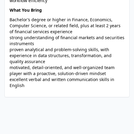
workflow efficiency
What You Bring
Bachelor’s degree or higher in Finance, Economics,
Computer Science, or related field, plus at least 2 years
of financial services experience
strong understanding of financial markets and securities
instruments
proven analytical and problem-solving skills, with
experience in data structures, transformation, and
quality assurance
motivated, detail-oriented, and well-organized team
player with a proactive, solution-driven mindset
excellent verbal and written communication skills in
English