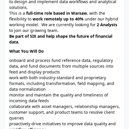
to design and implement data workflows and analytical
solutions.
This is a
full-time role based in Warsaw
, with the
flexibility to
work remotely up to 40%
under our hybrid
working model. We are currently looking for
2 Analysts
to join our growing team.
Be part of SIX and help shape the future of financial
data.
What You Will Do
onboard and process fund reference data, regulatory
data, and fund documents from multiple sources into
feed and display products
work with both industry-standard and proprietary
formats, including transformation, field mapping, and
data normalization
monitor and maintain the quality and timeliness of
incoming data feeds
collaborate with asset managers, relationship managers,
customer support, and product teams to resolve client
queries
proactively drive initiatives to improve data quality and