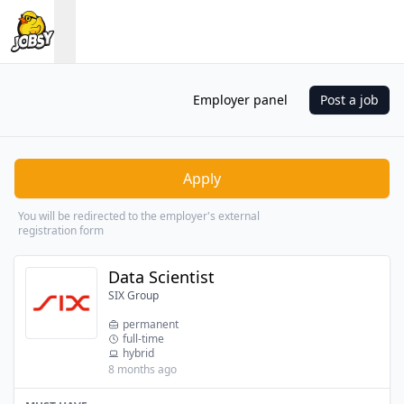
Employer panel
Post a job
Apply
You will be redirected to the employer's external
registration form
Data Scientist
SIX Group
permanent
full-time
hybrid
8 months ago