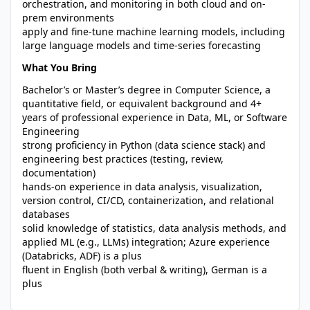
orchestration, and monitoring in both cloud and on-
prem environments
apply and fine-tune machine learning models, including
large language models and time-series forecasting
What You Bring
Bachelor’s or Master’s degree in Computer Science, a
quantitative field, or equivalent background and 4+
years of professional experience in Data, ML, or Software
Engineering
strong proficiency in Python (data science stack) and
engineering best practices (testing, review,
documentation)
hands-on experience in data analysis, visualization,
version control, CI/CD, containerization, and relational
databases
solid knowledge of statistics, data analysis methods, and
applied ML (e.g., LLMs) integration; Azure experience
(Databricks, ADF) is a plus
fluent in English (both verbal & writing), German is a
plus