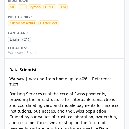
MUST HAVE
ML
ETL
Python
CI/CD
LLM
NICE TO HAVE
Microsoft Azure
Databricks
LANGUAGES
English
(C1)
LOCATIONS
Warszawa
,
Poland
Data Scientist
Warsaw | working from home up to 40% | Reference
7407
Banking Services is at the core of Swiss payments,
providing the infrastructure for interbank transactions
and coordinating card and mobile payments for financial
institutions, businesses, and the Swiss population.
Guided by our values of trust, collaboration, ownership,
and customer focus, we are shaping the future of
payments and are now looking for a proactive
Data