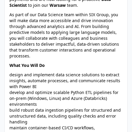
Scientist
to join our
Warsaw
team.
As part of our Data Science team within SIX Group, you
will make data more accessible and drive innovation
through advanced analytics and AI. From building
predictive models to applying large language models,
you will collaborate with colleagues and business
stakeholders to deliver impactful, data-driven solutions
that transform customer interactions and operational
processes.
What You Will Do
design and implement data science solutions to extract
insights, automate processes, and communicate results
with Power BI
develop and optimize scalable Python ETL pipelines for
on-prem (Windows, Linux) and Azure (Databricks)
environments
build robust data ingestion pipelines for structured and
unstructured data, including quality checks and error
handling
maintain container-based CI/CD workflows,