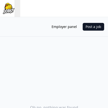
Employer panel
Post a job
Oh no, nothing was found