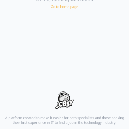
Go to home page
A platform created to make it easier for both specialists and those seeking
their first experience in IT to find a job in the technology industry.