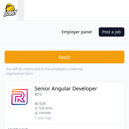
Employer panel
Post a job
Apply
You will be redirected to the employer's external
registration form
Senior Angular Developer
RITS
B2B
full-time
remote
1 year ago