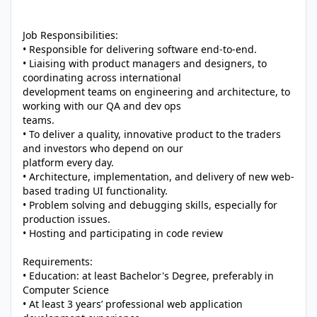
Job Responsibilities:
• Responsible for delivering software end-to-end.
• Liaising with product managers and designers, to
coordinating across international
development teams on engineering and architecture, to
working with our QA and dev ops
teams.
• To deliver a quality, innovative product to the traders
and investors who depend on our
platform every day.
• Architecture, implementation, and delivery of new web-
based trading UI functionality.
• Problem solving and debugging skills, especially for
production issues.
• Hosting and participating in code review
Requirements:
• Education: at least Bachelor's Degree, preferably in
Computer Science
• At least 3 years’ professional web application