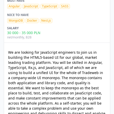
MUST HAVE
Angular
JavaScript
TypeScript
SASS
NICE TO HAVE
MongoDB
Docker
Nest.js
SALARY
30 000
-
35 000
PLN
net/monthly
, B2B
We are looking for JavaScript engineers to join us in
building the HTML5-based UI for our global, market
leading trading platform. You will be skilled in Angular,
TypeScript, Rx.js, and JavaScript, all of which we are
using to build a unified UI for the whole of Tradeweb in
a company-wide UI monorepo. The monorepo contains
both application and library code, and quality is
essential. We want to keep the monorepo as the best
place to build, test, and collaborate on JavaScript code,
and make constant improvements that can be applied
across the whole platform. As a self-starter, you will be
able to take a complex problem and use your own
engineering and debugging skills to dissect and analyze