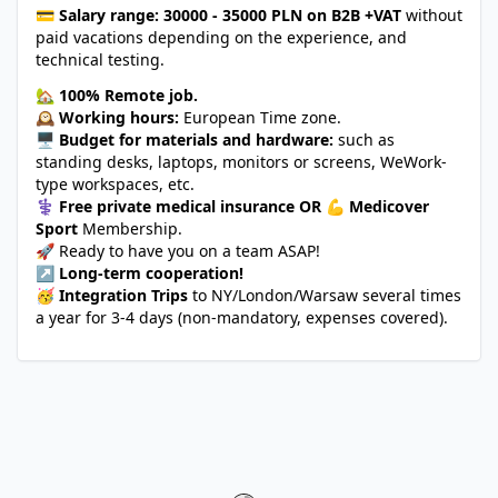
💳
Salary range:
30000 - 35000 PLN on B2B +VAT
without
paid vacations depending on the experience, and
technical testing.
🏡
100% Remote job.
🕰️
Working hours:
European Time zone.
🖥️
Budget for materials and hardware:
such as
standing desks, laptops, monitors or screens, WeWork-
type workspaces, etc.
⚕️
Free private medical insurance OR
💪
Medicover
Sport
Membership.
🚀 Ready to have you on a team ASAP!
↗️
Long-term cooperation!
🥳
Integration Trips
to NY/London/Warsaw several times
a year for 3-4 days (non-mandatory, expenses covered).