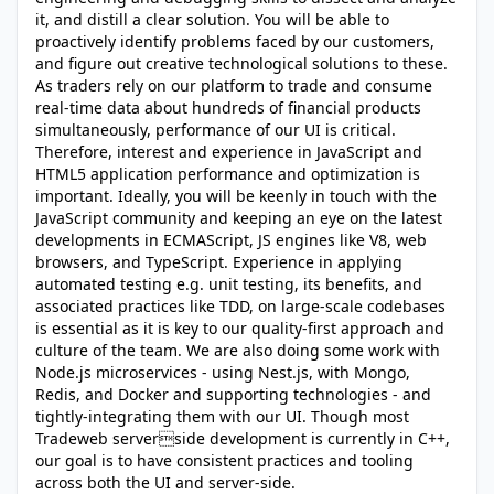
it, and distill a clear solution. You will be able to
proactively identify problems faced by our customers,
and figure out creative technological solutions to these.
As traders rely on our platform to trade and consume
real-time data about hundreds of financial products
simultaneously, performance of our UI is critical.
Therefore, interest and experience in JavaScript and
HTML5 application performance and optimization is
important. Ideally, you will be keenly in touch with the
JavaScript community and keeping an eye on the latest
developments in ECMAScript, JS engines like V8, web
browsers, and TypeScript. Experience in applying
automated testing e.g. unit testing, its benefits, and
associated practices like TDD, on large-scale codebases
is essential as it is key to our quality-first approach and
culture of the team. We are also doing some work with
Node.js microservices - using Nest.js, with Mongo,
Redis, and Docker and supporting technologies - and
tightly-integrating them with our UI. Though most
Tradeweb serverside development is currently in C++,
our goal is to have consistent practices and tooling
across both the UI and server-side.