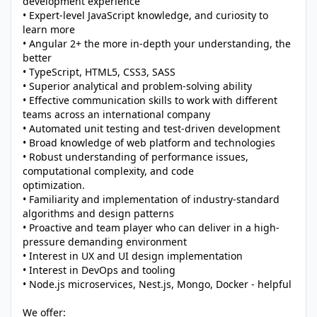
development experience
• Expert-level JavaScript knowledge, and curiosity to
learn more
• Angular 2+ the more in-depth your understanding, the
better
• TypeScript, HTML5, CSS3, SASS
• Superior analytical and problem-solving ability
• Effective communication skills to work with different
teams across an international company
• Automated unit testing and test-driven development
• Broad knowledge of web platform and technologies
• Robust understanding of performance issues,
computational complexity, and code
optimization.
• Familiarity and implementation of industry-standard
algorithms and design patterns
• Proactive and team player who can deliver in a high-
pressure demanding environment
• Interest in UX and UI design implementation
• Interest in DevOps and tooling
• Node.js microservices, Nest.js, Mongo, Docker - helpful
We offer: