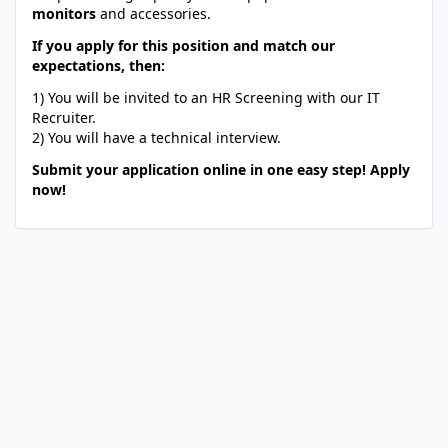
monitors
and accessories.
If you apply for this position and match our
expectations, then:
1) You will be invited to an HR Screening with our IT
Recruiter.
2) You will have a technical interview.
Submit your application online in one easy step! Apply
now!