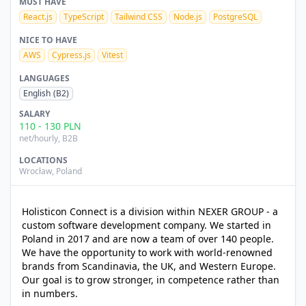
MUST HAVE
React.js
TypeScript
Tailwind CSS
Node.js
PostgreSQL
NICE TO HAVE
AWS
Cypress.js
Vitest
LANGUAGES
English
(B2)
SALARY
110
-
130
PLN
net/hourly
, B2B
LOCATIONS
Wrocław
,
Poland
Holisticon Connect is a division within NEXER GROUP - a
custom software development company. We started in
Poland in 2017 and are now a team of over 140 people.
We have the opportunity to work with world-renowned
brands from Scandinavia, the UK, and Western Europe.
Our goal is to grow stronger, in competence rather than
in numbers.