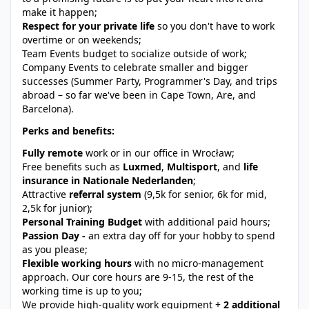
make it happen;
Respect for your private life
so you don't have to work
overtime or on weekends;
Team Events budget to socialize outside of work;
Company Events to celebrate smaller and bigger
successes (Summer Party, Programmer's Day, and trips
abroad – so far we've been in Cape Town, Are, and
Barcelona).
Perks and benefits:
Fully remote
work or in our office in Wrocław;
Free benefits such as
Luxmed
,
Multisport
, and
life
insurance in Nationale Nederlanden
;
Attractive
referral system
(9,5k for senior, 6k for mid,
2,5k for junior);
Personal Training Budget
with additional paid hours;
Passion Day -
an extra day off for your hobby to spend
as you please;
Flexible working hours
with no micro-management
approach. Our core hours are 9-15, the rest of the
working time is up to you;
We provide high-quality work equipment +
2 additional