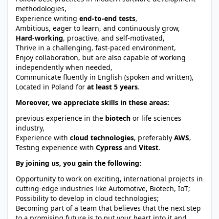
methodologies,
Experience writing
end-to-end tests
,
Ambitious, eager to learn, and continuously grow,
Hard-working
, proactive, and self-motivated,
Thrive in a challenging, fast-paced environment,
Enjoy collaboration, but are also capable of working
independently when needed,
Communicate fluently in English (spoken and written),
Located in Poland for
at least 5 years
.
Moreover, we appreciate skills in these areas:
previous experience in the
biotech
or life sciences
industry,
Experience with
cloud technologies
, preferably
AWS
,
Testing experience with
Cypress
and
Vitest
.
By joining us, you gain the following:
Opportunity to work on exciting, international projects in
cutting-edge industries like Automotive, Biotech, IoT;
Possibility to develop in cloud technologies;
Becoming part of a team that believes that the next step
to a promising future is to put your heart into it and