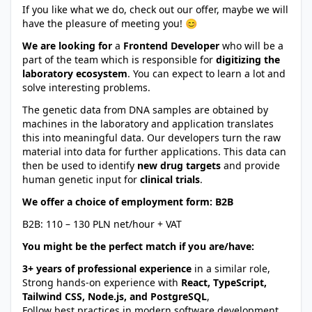
If you like what we do, check out our offer, maybe we will
have the pleasure of meeting you! 😊
We are looking for
a
Frontend Developer
who will be a
part of the team which is responsible for
digitizing the
laboratory ecosystem
. You can expect to learn a lot and
solve interesting problems.
The genetic data from DNA samples are obtained by
machines in the laboratory and application translates
this into meaningful data. Our developers turn the raw
material into data for further applications. This data can
then be used to identify
new drug targets
and provide
human genetic input for
clinical trials
.
We offer a choice of employment form: B2B
B2B: 110 – 130 PLN net/hour + VAT
You might be the perfect match if you are/have:
3+ years of professional experience
in a similar role,
Strong hands-on experience with
React, TypeScript,
Tailwind CSS, Node.js, and PostgreSQL
,
Follow best practices in modern software development