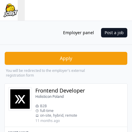
Employer panel
Post a job
Apply
You will be redirected to the employer's external
registration form
Frontend Developer
Holisticon Poland
B2B
full-time
on-site, hybrid, remote
11 months ago