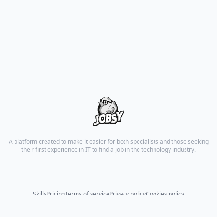
A platform created to make it easier for both specialists and those seeking
their first experience in IT to find a job in the technology industry.
Skills
Pricing
Terms of service
Privacy policy
Cookies policy
© 2026 All rights reserved.