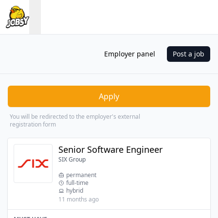
Employer panel
Post a job
Apply
You will be redirected to the employer's external
registration form
Senior Software Engineer
SIX Group
permanent
full-time
hybrid
11 months ago