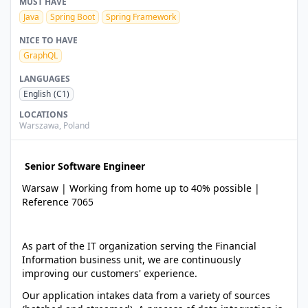
MUST HAVE
Java
Spring Boot
Spring Framework
NICE TO HAVE
GraphQL
LANGUAGES
English
(C1)
LOCATIONS
Warszawa
,
Poland
Senior Software Engineer
Warsaw | Working from home up to 40% possible |
Reference 7065
As part of the IT organization serving the Financial
Information business unit, we are continuously
improving our customers' experience.
Our application intakes data from a variety of sources