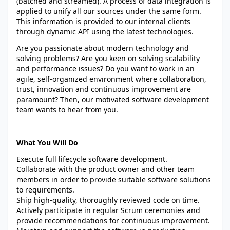
(batched and streamed). A process of data integration is
applied to unify all our sources under the same form.
This information is provided to our internal clients
through dynamic API using the latest technologies.
Are you passionate about modern technology and
solving problems? Are you keen on solving scalability
and performance issues? Do you want to work in an
agile, self-organized environment where collaboration,
trust, innovation and continuous improvement are
paramount? Then, our motivated software development
team wants to hear from you.
What You Will Do
Execute full lifecycle software development.
Collaborate with the product owner and other team
members in order to provide suitable software solutions
to requirements.
Ship high-quality, thoroughly reviewed code on time.
Actively participate in regular Scrum ceremonies and
provide recommendations for continuous improvement.