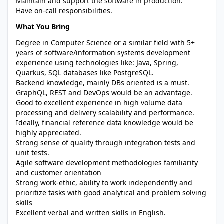
Maintain and support the software in production.
Have on-call responsibilities.
What You Bring
Degree in Computer Science or a similar field with 5+
years of software/information systems development
experience using technologies like: Java, Spring,
Quarkus, SQL databases like PostgreSQL.
Backend knowledge, mainly DBs oriented is a must.
GraphQL, REST and DevOps would be an advantage.
Good to excellent experience in high volume data
processing and delivery scalability and performance.
Ideally, financial reference data knowledge would be
highly appreciated.
Strong sense of quality through integration tests and
unit tests.
Agile software development methodologies familiarity
and customer orientation
Strong work-ethic, ability to work independently and
prioritize tasks with good analytical and problem solving
skills
Excellent verbal and written skills in English.