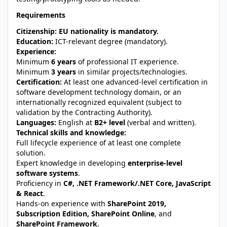
Requirements
Citizenship:
EU nationality is mandatory.
Education:
ICT-relevant degree (mandatory).
Experience:
Minimum
6 years
of professional IT experience.
Minimum
3 years
in similar projects/technologies.
Certification:
At least one advanced-level certification in
software development technology domain, or an
internationally recognized equivalent (subject to
validation by the Contracting Authority).
Languages:
English at
B2+ level
(verbal and written).
Technical skills and knowledge:
Full lifecycle experience of at least one complete
solution.
Expert knowledge in developing
enterprise-level
software systems
.
Proficiency in
C#, .NET Framework/.NET Core, JavaScript
& React
.
Hands-on experience with
SharePoint 2019,
Subscription Edition, SharePoint Online
, and
SharePoint Framework
.