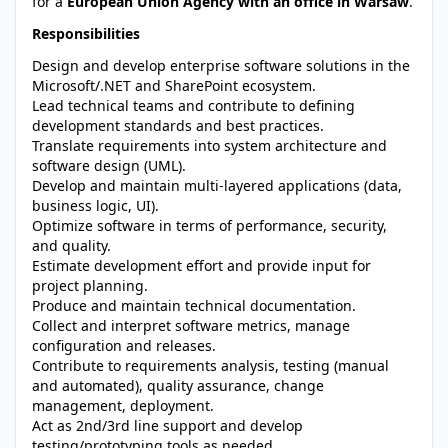
for a
European Union Agency with an office in Warsaw
.
Responsibilities
Design and develop enterprise software solutions in the
Microsoft/.NET and SharePoint ecosystem.
Lead technical teams and contribute to defining
development standards and best practices.
Translate requirements into system architecture and
software design (UML).
Develop and maintain multi-layered applications (data,
business logic, UI).
Optimize software in terms of performance, security,
and quality.
Estimate development effort and provide input for
project planning.
Produce and maintain technical documentation.
Collect and interpret software metrics, manage
configuration and releases.
Contribute to requirements analysis, testing (manual
and automated), quality assurance, change
management, deployment.
Act as 2nd/3rd line support and develop
testing/prototyping tools as needed.