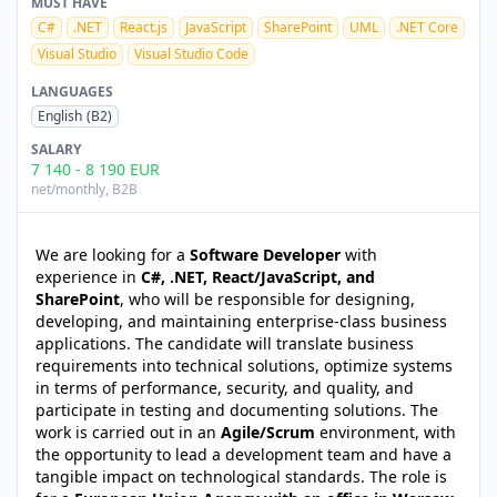
MUST HAVE
C#
.NET
React.js
JavaScript
SharePoint
UML
.NET Core
Visual Studio
Visual Studio Code
LANGUAGES
English
(B2)
SALARY
7 140
-
8 190
EUR
net/monthly
, B2B
We are looking for a
Software Developer
with
experience in
C#, .NET, React/JavaScript, and
SharePoint
, who will be responsible for designing,
developing, and maintaining enterprise-class business
applications. The candidate will translate business
requirements into technical solutions, optimize systems
in terms of performance, security, and quality, and
participate in testing and documenting solutions. The
work is carried out in an
Agile/Scrum
environment, with
the opportunity to lead a development team and have a
tangible impact on technological standards. The role is