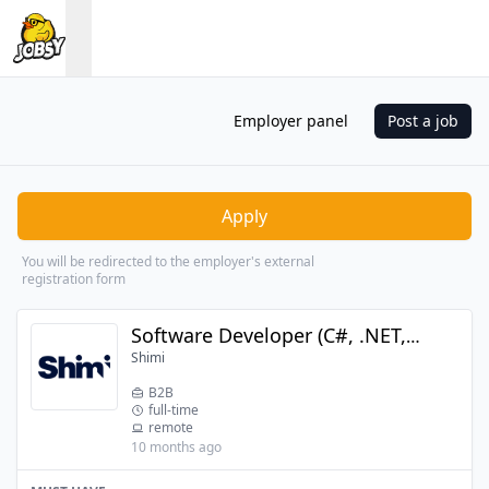
Employer panel
Post a job
Apply
You will be redirected to the employer's external
registration form
Software Developer (C#, .NET, SharePoint)
Shimi
B2B
full-time
remote
10 months ago