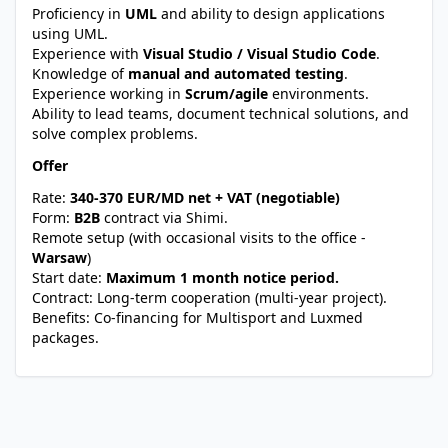
Proficiency in
UML
and ability to design applications
using UML.
Experience with
Visual Studio / Visual Studio Code
.
Knowledge of
manual and automated testing
.
Experience working in
Scrum/agile
environments.
Ability to lead teams, document technical solutions, and
solve complex problems.
Offer
Rate:
340-370 EUR/MD net + VAT (negotiable)
Form:
B2B
contract via Shimi.
Remote setup (with occasional visits to the office -
Warsaw
)
Start date:
Maximum 1 month notice period.
Contract: Long-term cooperation (multi-year project).
Benefits: Co-financing for Multisport and Luxmed
packages.