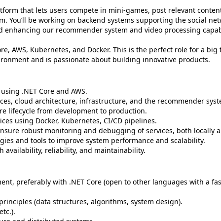
latform that lets users compete in mini-games, post relevant conte
tem. You’ll be working on backend systems supporting the social ne
nd enhancing our recommender system and video processing capabi
re, AWS, Kubernetes, and Docker. This is the perfect role for a big
ironment and is passionate about building innovative products.
 using .NET Core and AWS.
ices, cloud architecture, infrastructure, and the recommender sys
e lifecycle from development to production.
ces using Docker, Kubernetes, CI/CD pipelines.
ensure robust monitoring and debugging of services, both locally 
ies and tools to improve system performance and scalability.
vailability, reliability, and maintainability.
nt, preferably with .NET Core (open to other languages with a fas
inciples (data structures, algorithms, system design).
tc.).