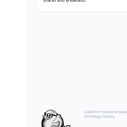
Snacks and Breakfasts
A platform created to make i
technology industry.