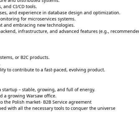
ure and distributed systems.
, and CI/CD tools.
ases, and experience in database design and optimization.
nitoring for microservices systems.
ent and embracing new technologies.
 backend, infrastructure, and advanced features (e.g., recommende
ystems, or B2C products.
.
ty to contribute to a fast-paced, evolving product.
 startup – stable, growing, and full of energy.
and a growing Warsaw office.
to the Polish market- B2B Service agreement
ed with all the necessary tools to conquer the universe