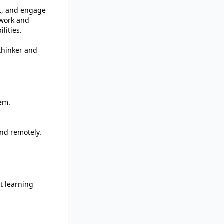
nt, and engage
twork and
lities.
 thinker and
tem.
and remotely.
t learning