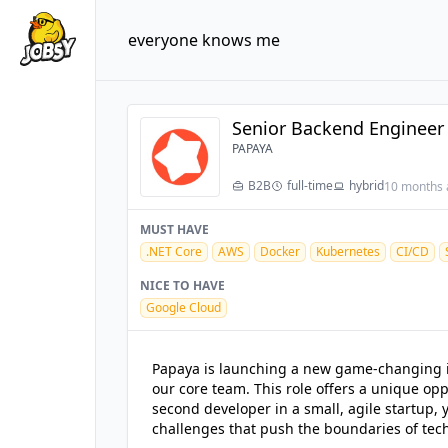
everyone knows me
Senior Backend Engineer 
PAPAYA
B2B
full-time
hybrid
10 months 
MUST HAVE
.NET Core
AWS
Docker
Kubernetes
CI/CD
NICE TO HAVE
Google Cloud
Papaya is launching a new game-changing ini
our core team. This role offers a unique opp
second developer in a small, agile startup, 
challenges that push the boundaries of tec