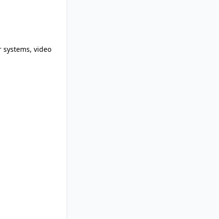
r systems, video