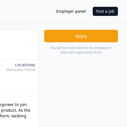
Employer panel
Post a job
Apply
You will be redirected to the employer's
external registration form
LOCATIONS
Warszawa
,
Poland
gineer to join
 product. As the
tform, tackling