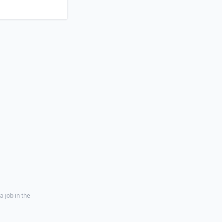
a job in the