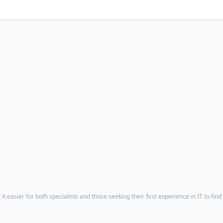
t easier for both specialists and those seeking their first experience in IT to find 