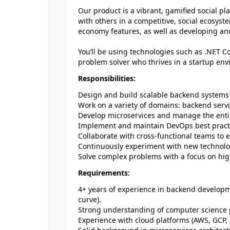
Our product is a vibrant, gamified social p
with others in a competitive, social ecosys
economy features, as well as developing a
You’ll be using technologies such as .NET Co
problem solver who thrives in a startup env
Responsibilities:
Design and build scalable backend systems
Work on a variety of domains: backend serv
Develop microservices and manage the entir
Implement and maintain DevOps best practi
Collaborate with cross-functional teams to 
Continuously experiment with new technolog
Solve complex problems with a focus on high a
Requirements:
4+ years of experience in backend developme
curve).
Strong understanding of computer science pr
Experience with cloud platforms (AWS, GCP, e