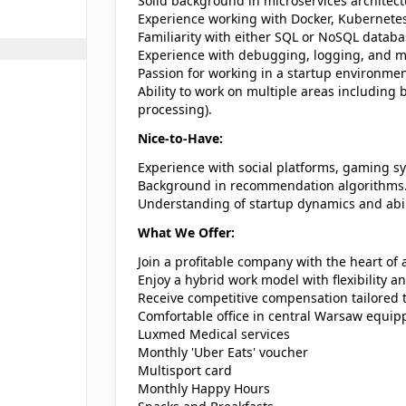
Solid background in microservices architect
Experience working with Docker, Kubernetes
Familiarity with either SQL or NoSQL datab
Experience with debugging, logging, and mo
Passion for working in a startup environm
Ability to work on multiple areas including
processing).
Nice-to-Have:
Experience with social platforms, gaming s
Background in recommendation algorithms
Understanding of startup dynamics and abili
What We Offer:
Join a profitable company with the heart of a
Enjoy a hybrid work model with flexibility 
Receive competitive compensation tailored 
Comfortable office in central Warsaw equipp
Luxmed Medical services
Monthly 'Uber Eats' voucher
Multisport card
Monthly Happy Hours