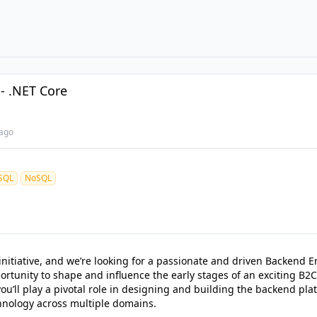
- .NET Core
ago
SQL
NoSQL
tiative, and we’re looking for a passionate and driven Backend En
ortunity to shape and influence the early stages of an exciting B2C
you’ll play a pivotal role in designing and building the backend pla
hnology across multiple domains.