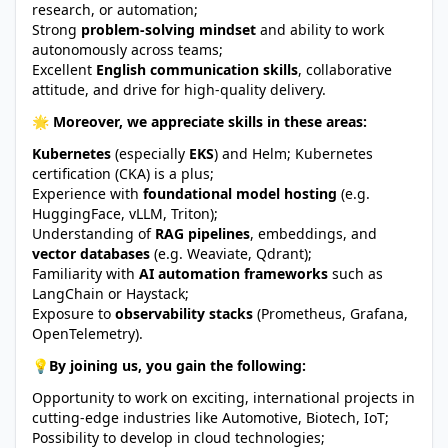
research, or automation;
Strong
problem-solving mindset
and ability to work
autonomously across teams;
Excellent
English communication skills
, collaborative
attitude, and drive for high-quality delivery.
🌟 Moreover, we appreciate skills in these areas:
Kubernetes
(especially
EKS
) and Helm; Kubernetes
certification (CKA) is a plus;
Experience with
foundational model hosting
(e.g.
HuggingFace, vLLM, Triton);
Understanding of
RAG pipelines
, embeddings, and
vector databases
(e.g. Weaviate, Qdrant);
Familiarity with
AI automation frameworks
such as
LangChain or Haystack;
Exposure to
observability stacks
(Prometheus, Grafana,
OpenTelemetry).
💡By joining us, you gain the following:
Opportunity to work on exciting, international projects in
cutting-edge industries like Automotive, Biotech, IoT;
Possibility to develop in cloud technologies;