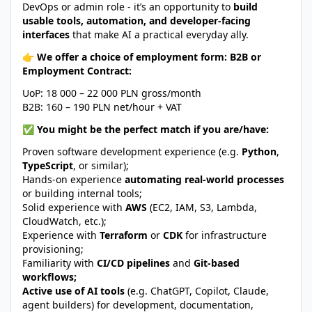
DevOps or admin role - it’s an opportunity to
build
usable tools, automation, and developer-facing
interfaces
that make AI a practical everyday ally.
👉 We offer a choice of employment form: B2B or
Employment Contract:
UoP: 18 000 – 22 000 PLN gross/month
B2B: 160 – 190 PLN net/hour + VAT
✅ You might be the perfect match if you are/have:
Proven software development experience (e.g.
Python
,
TypeScript
, or similar);
Hands-on experience
automating real-world processes
or building internal tools;
Solid experience with
AWS
(EC2, IAM, S3, Lambda,
CloudWatch, etc.);
Experience with
Terraform
or
CDK
for infrastructure
provisioning;
Familiarity with
CI/CD pipelines
and
Git-based
workflows;
Active use of AI tools
(e.g. ChatGPT, Copilot, Claude,
agent builders) for development, documentation,