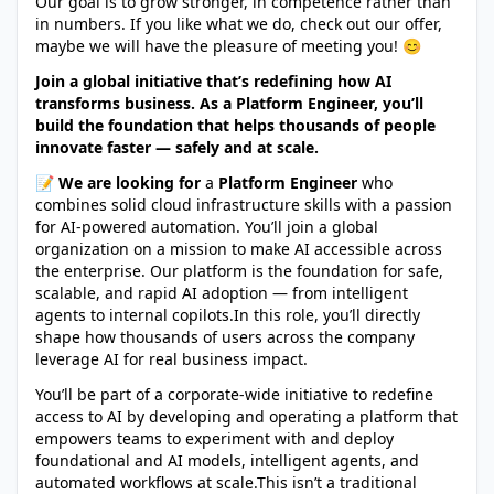
Our goal is to grow stronger, in competence rather than
in numbers. If you like what we do, check out our offer,
maybe we will have the pleasure of meeting you! 😊
Join a global initiative that’s redefining how AI
transforms business. As a Platform Engineer, you’ll
build the foundation that helps thousands of people
innovate faster — safely and at scale.
📝 We are looking for
a
Platform Engineer
who
combines solid cloud infrastructure skills with a passion
for AI-powered automation. You’ll join a global
organization on a mission to make AI accessible across
the enterprise. Our platform is the foundation for safe,
scalable, and rapid AI adoption — from intelligent
agents to internal copilots.In this role, you’ll directly
shape how thousands of users across the company
leverage AI for real business impact.
You’ll be part of a corporate-wide initiative to redefine
access to AI by developing and operating a platform that
empowers teams to experiment with and deploy
foundational and AI models, intelligent agents, and
automated workflows at scale.This isn’t a traditional