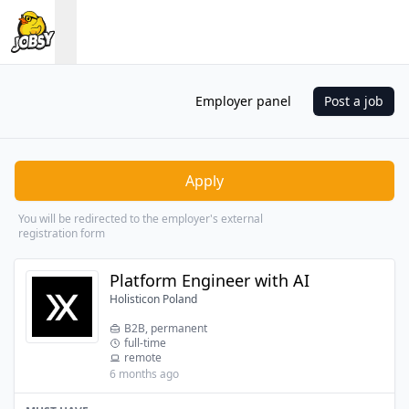
Employer panel
Post a job
Apply
You will be redirected to the employer's external
registration form
Platform Engineer with AI
Holisticon Poland
B2B, permanent
full-time
remote
6 months ago