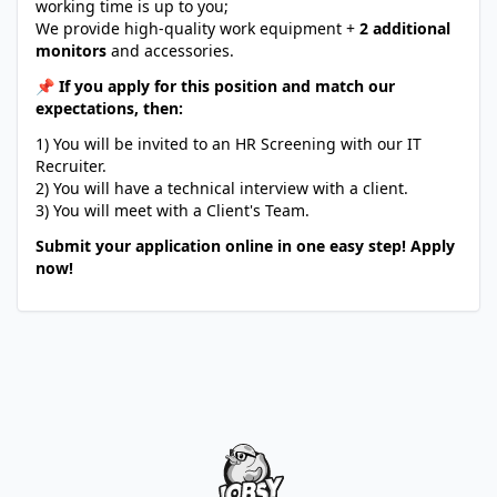
working time is up to you;
We provide high-quality work equipment +
2 additional
monitors
and accessories.
📌 If you apply for this position and match our
expectations, then:
1) You will be invited to an HR Screening with our IT
Recruiter.
2) You will have a technical interview with a client.
3) You will meet with a Client's Team.
Submit your application online in one easy step! Apply
now!