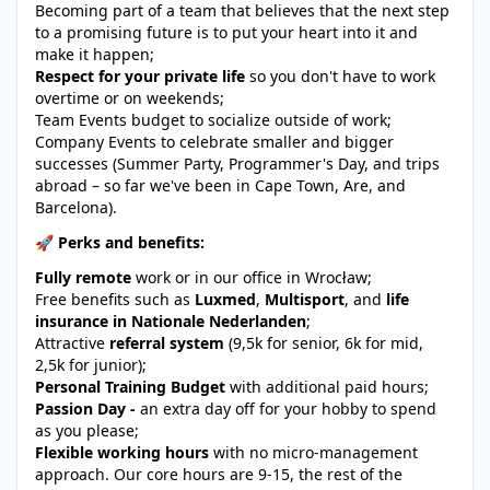
Becoming part of a team that believes that the next step
to a promising future is to put your heart into it and
make it happen;
Respect for your private life
so you don't have to work
overtime or on weekends;
Team Events budget to socialize outside of work;
Company Events to celebrate smaller and bigger
successes (Summer Party, Programmer's Day, and trips
abroad – so far we've been in Cape Town, Are, and
Barcelona).
🚀 Perks and benefits:
Fully remote
work or in our office in Wrocław;
Free benefits such as
Luxmed
,
Multisport
, and
life
insurance in Nationale Nederlanden
;
Attractive
referral system
(9,5k for senior, 6k for mid,
2,5k for junior);
Personal Training Budget
with additional paid hours;
Passion Day -
an extra day off for your hobby to spend
as you please;
Flexible working hours
with no micro-management
approach. Our core hours are 9-15, the rest of the