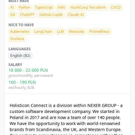
MUST HAVE
AI
Python
TypeScript
AWS
HashiCorp Terraform
CI/CD
Git
ChatGPT
GitHub Copilit
Claude AI
NICE TO HAVE
Kubernetes
LangChain
LLM
Weaviate
Prometheus
Grafana
LANGUAGES
English
(B2)
SALARY
18 000
-
22 000
PLN
gross/monthly
, permanent
160
-
190
PLN
net/hourly
, B2B
Holisticon Connect is a division within NEXER GROUP - a
custom software development company. We started in
Poland in 2017 and are now a team of over 140 people.
We have the opportunity to work with world-renowned
brands from Scandinavia, the UK, and Western Europe.