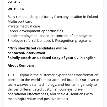
content
WE OFFER
Fully remote job opportunity from any location in Poland
Multisport card
Private medical care
Career development opportunities
Stable employment based on contract of employment
Employee referral bonuses & Recognition programs
*Only shortlisted candidates will be
contacted/interviewed.
*Kindly attach an updated Copy of your CV in English.
About Company:
TELUS Digital is the customer experience transformation
partner to the world's most admired brands. Our diverse
team weaves data, technology, and human ingenuity to
deliver differentiated customer journeys, drive
operational effectiveness, and scale AI solutions with
meaningful value and positive impact.