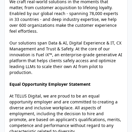
We craft real-world solutions in the moments that
matter, from customer acquisition to lifelong loyalty.
Enabled by our global reach - spanning 78,000 experts
in 33 countries - and deep industry expertise, we help
over 600 organizations make the customer experience
feel effortless.
Our solutions span Data & AI, Digital Experience & IT, CX
Management and Trust & Safety. At the core of our
innovation is Fuel iX™, an enterprise-grade generative AI
platform that helps clients safely access and optimize
leading LLMs to scale their own AI from pilot to
production.
Equal Opportunity Employer Statement
At TELUS Digital, we are proud to be an equal
opportunity employer and are committed to creating a
diverse and inclusive workplace. All aspects of
employment, including the decision to hire and
promote, are based on applicant's qualifications, merits,
competence and performance without regard to any
characteristic related to diversity.