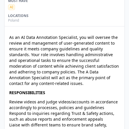
MUST HAVE
AI
LOCATIONS
Poland
As an AI Data Annotation Specialist, you will oversee the
review and management of user-generated content to
ensure it meets company guidelines and quality
standards. Your role involves handling administrative
and operational tasks to ensure the successful
moderation of content while achieving client satisfaction
and adhering to company policies. The A Data
Annotation Specialist will act as the primary point of
contact for any content-related issues.
RESPONSIBILITIES
Review videos and judge videos/accounts in accordance
accordingly to processes, policies and guidelines
Respond to inquiries regarding Trust & Safety actions,
such as abuse reports and enforcement appeals
Liaise with different teams to ensure brand safety,