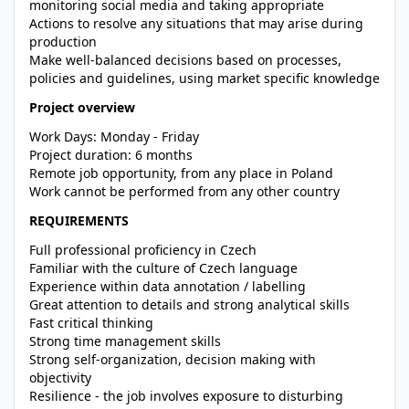
monitoring social media and taking appropriate
Actions to resolve any situations that may arise during
production
Make well-balanced decisions based on processes,
policies and guidelines, using market specific knowledge
Project overview
Work Days: Monday - Friday
Project duration: 6 months
Remote job opportunity, from any place in Poland
Work cannot be performed from any other country
REQUIREMENTS
Full professional proficiency in Czech
Familiar with the culture of Czech language
Experience within data annotation / labelling
Great attention to details and strong analytical skills
Fast critical thinking
Strong time management skills
Strong self-organization, decision making with
objectivity
Resilience - the job involves exposure to disturbing