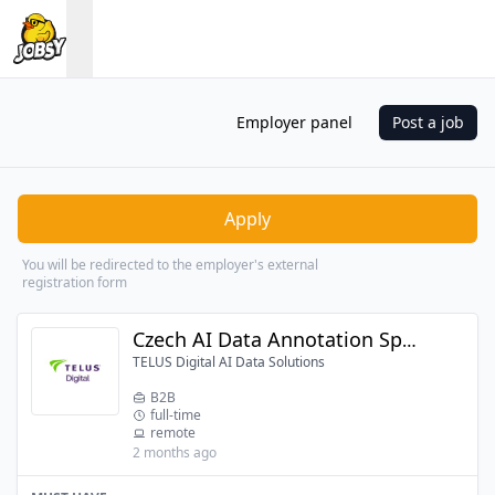
Employer panel
Post a job
Apply
You will be redirected to the employer's external
registration form
Czech AI Data Annotation Specialist
TELUS Digital AI Data Solutions
B2B
full-time
remote
2 months ago