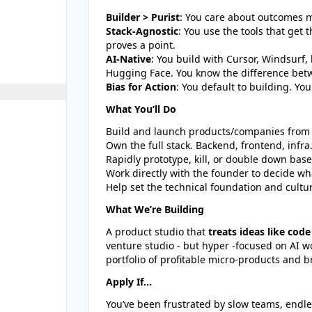
Builder > Purist
: You care about outcomes m
Stack-Agnostic
: You use the tools that get 
proves a point.
AI-Native
: You build with Cursor, Windsurf,
Hugging Face. You know the difference bet
Bias for Action
: You default to building. Y
What You’ll Do
Build and launch products/companies from s
Own the full stack. Backend, frontend, infr
Rapidly prototype, kill, or double down bas
Work directly with the founder to decide wh
Help set the technical foundation and cult
What We’re Building
A product studio that
treats ideas like code
venture studio - but hyper -focused on AI wo
portfolio of profitable micro-products and b
Apply If...
You’ve been frustrated by slow teams, endle