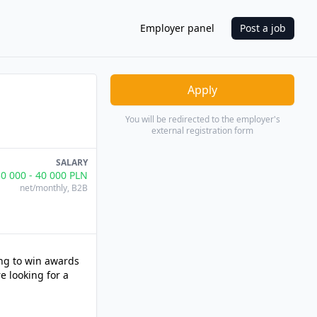
Employer panel
Post a job
Apply
You will be redirected to the employer's
external registration form
SALARY
30 000
-
40 000
PLN
net/monthly
, B2B
ing to win awards
e looking for a