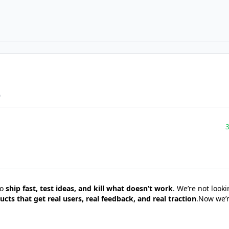
o
to
ship fast, test ideas, and kill what doesn’t work
. We’re not look
ucts that get real users, real feedback, and real traction
.Now we’r