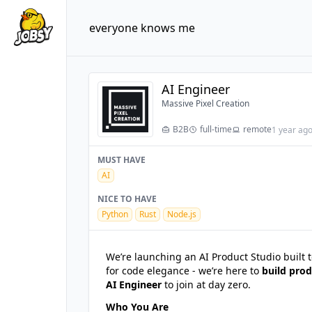
everyone knows me
AI Engineer
Massive Pixel Creation
B2B
full-time
remote
1 year ag
MUST HAVE
AI
NICE TO HAVE
Python
Rust
Node.js
We’re launching an AI Product Studio built 
for code elegance - we’re here to
build prod
AI Engineer
to join at day zero.
Who You Are