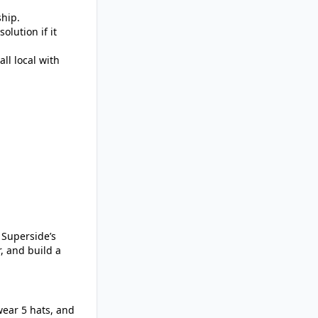
ship.
olution if it
ll local with
 Superside’s
r, and build a
wear 5 hats, and