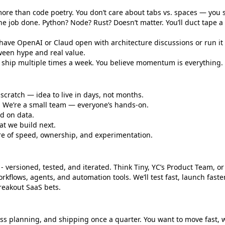
ore than code poetry. You don’t care about tabs vs. spaces — you 
the job done. Python? Node? Rust? Doesn’t matter. You’ll duct tape a s
 have OpenAI or Claud open with architecture discussions or run it a
ween hype and real value.
ou ship multiple times a week. You believe momentum is everything.
cratch — idea to live in days, not months.
a. We’re a small team — everyone’s hands-on.
ed on data.
at we build next.
ure of speed, ownership, and experimentation.
- versioned, tested, and iterated. Think Tiny, YC’s Product Team, or
rkflows, agents, and automation tools. We’ll test fast, launch faste
reakout SaaS bets.
ss planning, and shipping once a quarter. You want to move fast, 