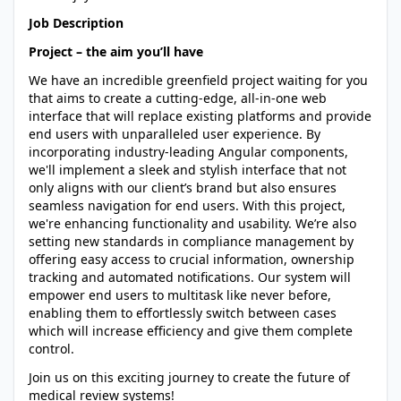
Job Description
Project – the aim you’ll have
We have an incredible greenfield project waiting for you
that aims to create a cutting-edge, all-in-one web
interface that will replace existing platforms and provide
end users with unparalleled user experience. By
incorporating industry-leading Angular components,
we'll implement a sleek and stylish interface that not
only aligns with our client’s brand but also ensures
seamless navigation for end users. With this project,
we're enhancing functionality and usability. We’re also
setting new standards in compliance management by
offering easy access to crucial information, ownership
tracking and automated notifications. Our system will
empower end users to multitask like never before,
enabling them to effortlessly switch between cases
which will increase efficiency and give them complete
control.
Join us on this exciting journey to create the future of
medical review systems!