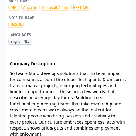
MUST HAVE
.NET
Angular
Microsoft Azure
REST API
NICE TO HAVE
NoSQL
LANGUAGES
English
(B2)
Company Description
Software Mind develops solutions that make an impact
for companies around the globe. Tech giants & unicorns,
transformative projects, emerging technologies and
limitless opportunities – these are a few words that
describe an average day for us. Building cross-
functional engineering teams that take ownership and
crave more means we’re always on the lookout for
talented people who bring passion and creativity to
every project. Our culture embraces openness, acts with
respect, shows grit & guts and combines employment
with enjoyment.