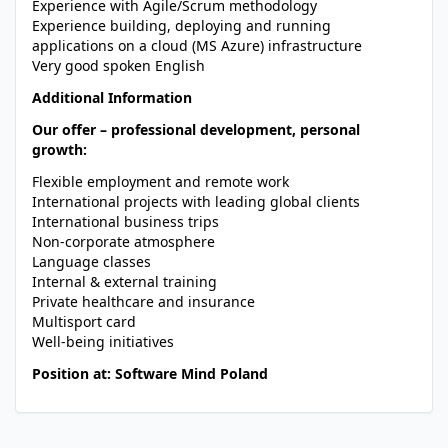
Experience with Agile/Scrum methodology
Experience building, deploying and running
applications on a cloud (MS Azure) infrastructure
Very good spoken English
Additional Information
Our offer – professional development, personal
growth:
Flexible employment and remote work
International projects with leading global clients
International business trips
Non-corporate atmosphere
Language classes
Internal & external training
Private healthcare and insurance
Multisport card
Well-being initiatives
Position at: Software Mind Poland