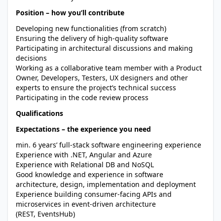
Position – how you’ll contribute
Developing new functionalities (from scratch)
Ensuring the delivery of high-quality software
Participating in architectural discussions and making
decisions
Working as a collaborative team member with a Product
Owner, Developers, Testers, UX designers and other
experts to ensure the project’s technical success
Participating in the code review process
Qualifications
Expectations – the experience you need
min. 6 years’ full-stack software engineering experience
Experience with .NET, Angular and Azure
Experience with Relational DB and NoSQL
Good knowledge and experience in software
architecture, design, implementation and deployment
Experience building consumer-facing APIs and
microservices in event-driven architecture
(REST, EventsHub)