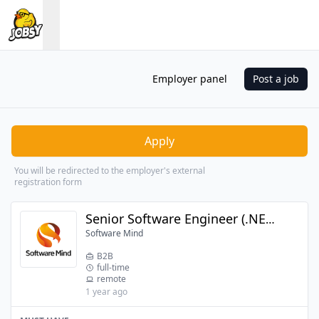
Employer panel
Post a job
Apply
You will be redirected to the employer's external
registration form
Senior Software Engineer (.NET + Angular)
Software Mind
B2B
full-time
remote
1 year ago