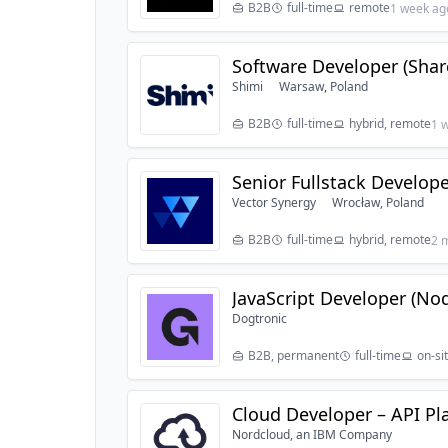
B2B
full-time
remote
1 week ag
Software Developer (Share
Shimi
Warsaw, Poland
B2B
full-time
hybrid, remote
1 
Senior Fullstack Develope
Vector Synergy
Wrocław, Poland
B2B
full-time
hybrid, remote
2 
JavaScript Developer (Node
Dogtronic
B2B, permanent
full-time
on-si
Cloud Developer – API Pl
Nordcloud, an IBM Company