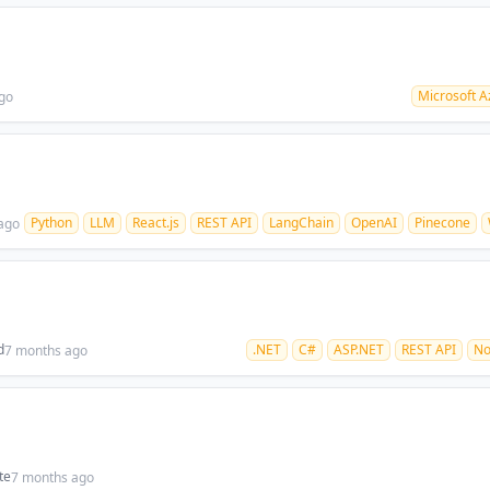
Microsoft A
go
Python
LLM
React.js
REST API
LangChain
OpenAI
Pinecone
ago
d
.NET
C#
ASP.NET
REST API
N
7 months ago
te
7 months ago