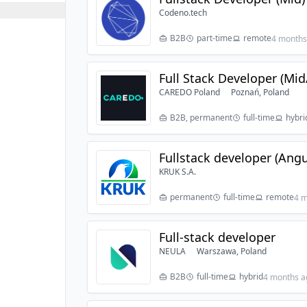
Codeno.tech
B2B
part-time
remote
4 months
Full Stack Developer (Mid
CAREDO Poland
Poznań, Poland
B2B, permanent
full-time
hybri
Fullstack developer (Angu
KRUK S.A.
permanent
full-time
remote
4 m
Full-stack developer
NEULA
Warszawa, Poland
B2B
full-time
hybrid
4 months a