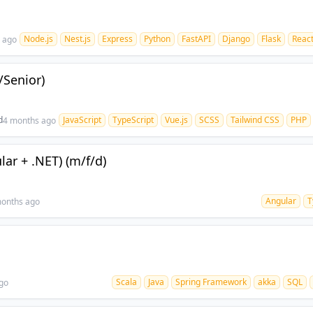
Node.js
Nest.js
Express
Python
FastAPI
Django
Flask
React
 ago
/Senior)
d
JavaScript
TypeScript
Vue.js
SCSS
Tailwind CSS
PHP
4 months ago
lar + .NET) (m/f/d)
Angular
T
onths ago
Scala
Java
Spring Framework
akka
SQL
go