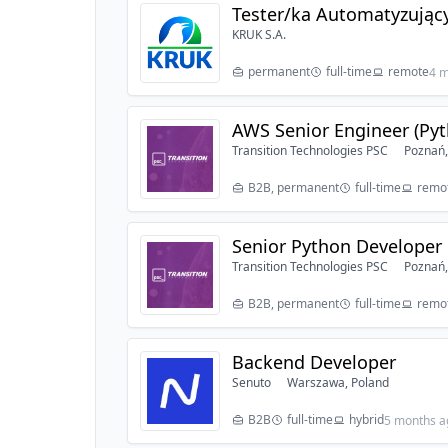
Tester/ka Automatyzując
KRUK S.A.
permanent
full-time
remote
4 m
AWS Senior Engineer (Pyt
Transition Technologies PSC
Poznań,
B2B, permanent
full-time
remot
Senior Python Developer
Transition Technologies PSC
Poznań,
B2B, permanent
full-time
remot
Backend Developer
Senuto
Warszawa, Poland
B2B
full-time
hybrid
5 months a