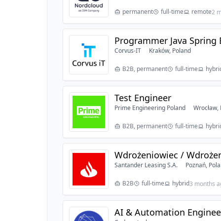
permanent
full-time
remote
2 m
Programmer Java Spring 
Corvus-IT
Kraków, Poland
B2B, permanent
full-time
hybri
Test Engineer
Prime Engineering Poland
Wrocław, 
B2B, permanent
full-time
hybri
Wdrożeniowiec / Wdroże
Santander Leasing S.A.
Poznań, Pol
B2B
full-time
hybrid
3 months a
AI & Automation Engineer