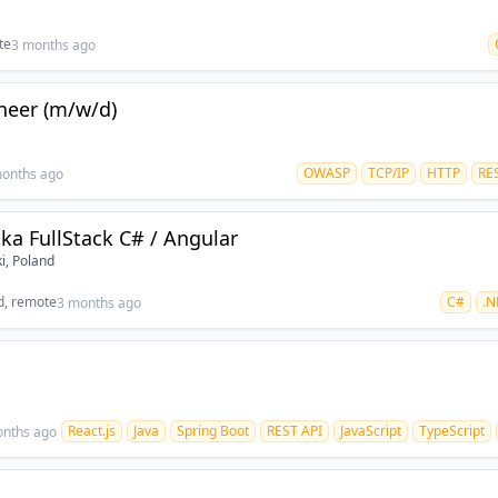
te
3 months ago
ineer (m/w/d)
OWASP
TCP/IP
HTTP
RE
onths ago
ka FullStack C# / Angular
i, Poland
d, remote
C#
.N
3 months ago
React.js
Java
Spring Boot
REST API
JavaScript
TypeScript
onths ago