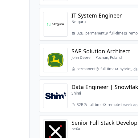
IT System Engineer
Netguru
B2B, permanent
full-time
remo
SAP Solution Architect
John Deere
Poznań, Poland
permanent
full-time
hybrid
5 da
Data Engineer | Snowflak
Shimi
B2B
full-time
remote
1 week ag
Senior Full Stack Develo
neXa