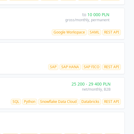
to
10 000
PLN
gross/monthly
, permanent
Google Workspace
SAML
REST API
SAP
SAP HANA
SAP FICO
REST API
25 200
-
29 400
PLN
net/monthly
, B2B
SQL
Python
Snowflake Data Cloud
Databricks
REST API