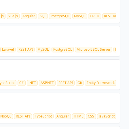
.js
Vue.js
Angular
SQL
PostgreSQL
MySQL
CI/CD
REST API
Laravel
REST API
MySQL
PostgreSQL
Microsoft SQL Server
Docker
ypeScript
C#
.NET
ASP.NET
REST API
Git
Entity Framework
NoSQL
REST API
TypeScript
Angular
HTML
CSS
JavaScript