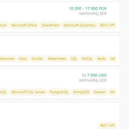
10 000
-
17 000
PLN
net/monthly
, B2B
zure
Microsoft Office
SharePoint
Microsoft Dynamics
REST API
Weaviate
Faiss
Docker
Kubernetes
SQL
NoSQL
Redis
Git
CI/C
to
7 000
USD
net/monthly
, B2B
oSQL
Microsoft SQL Server
PostgreSQL
MongoDB
Docker
Git
REST API