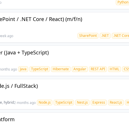
Python
o
Point / .NET Core / React) (m/f/n)
SharePoint
.NET
.NET Cor
week ago
r (Java + TypeScript)
Java
TypeScript
Hibernate
Angular
REST API
HTML
CS
months ago
.js / FullStack)
te, hybrid
Node.js
TypeScript
Nest.js
Express
React.js
H
2 months ago
atform