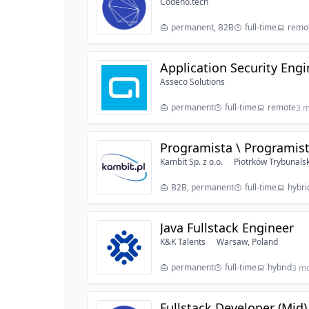
Codeno.tech
permanent, B2B
full-time
remo
Application Security Eng
Asseco Solutions
permanent
full-time
remote
3 m
Programista \ Programist
Kambit Sp. z o.o.
Piotrków Trybunalsk
B2B, permanent
full-time
hybri
Java Fullstack Engineer
K&K Talents
Warsaw, Poland
permanent
full-time
hybrid
3 m
Fullstack Developer (Mid)