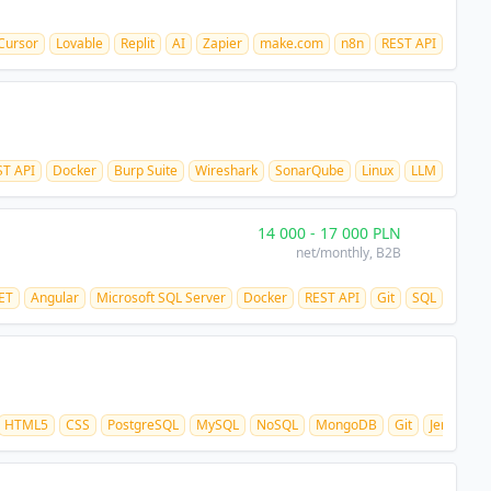
Cursor
Lovable
Replit
AI
Zapier
make.com
n8n
REST API
ST API
Docker
Burp Suite
Wireshark
SonarQube
Linux
LLM
14 000
-
17 000
PLN
net/monthly
, B2B
ET
Angular
Microsoft SQL Server
Docker
REST API
Git
SQL
HTML5
CSS
PostgreSQL
MySQL
NoSQL
MongoDB
Git
Jenkins