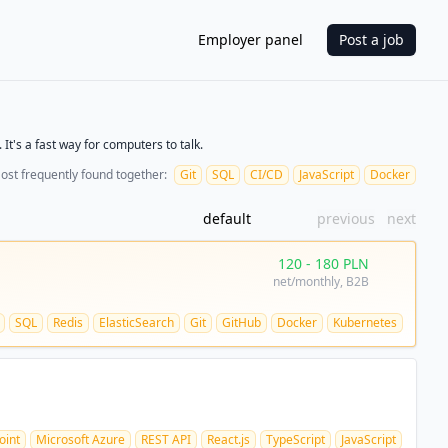
Employer panel
Post a job
It's a fast way for computers to talk.
ost frequently found together:
Git
SQL
CI/CD
JavaScript
Docker
default
previous
next
120
-
180
PLN
net/monthly
, B2B
SQL
Redis
ElasticSearch
Git
GitHub
Docker
Kubernetes
oint
Microsoft Azure
REST API
React.js
TypeScript
JavaScript
HTML