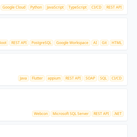
Google Cloud
Python
JavaScript
TypeScript
CI/CD
REST API
Boot
REST API
PostgreSQL
Google Workspace
AI
Git
HTML
Java
Flutter
appium
REST API
SOAP
SQL
CI/CD
Webcon
Microsoft SQL Server
REST API
.NET