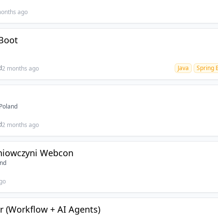
onths ago
Boot
d
Java
Spring 
2 months ago
Poland
d
2 months ago
niowczyni Webcon
and
go
 (Workflow + AI Agents)