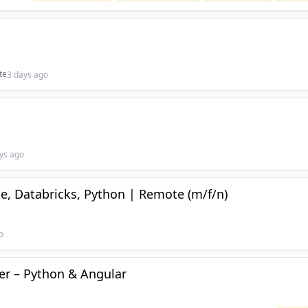
te
3 days ago
ys ago
e, Databricks, Python | Remote (m/f/n)
o
per – Python & Angular