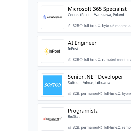
Microsoft 365 Specialist
ConnectPoint
Warszawa, Poland
B2B
full-time
hybrid
6 months a
AI Engineer
InPost
B2B
full-time
remote
6 months 
Senior .NET Developer
Softeq
Vilnius, Lithuania
B2B, permanent
full-time
hybri
Programista
BioStat
B2B, permanent
full-time
remo