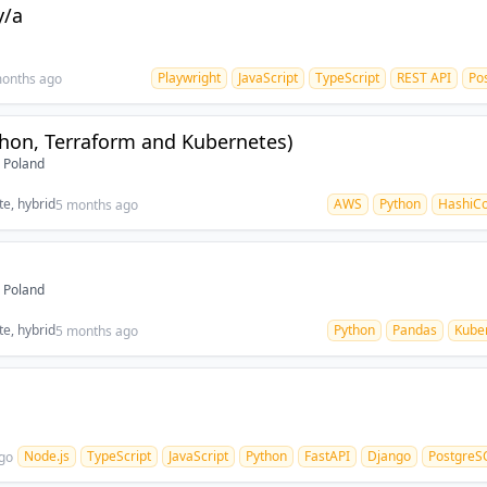
y/a
Playwright
JavaScript
TypeScript
REST API
Po
onths ago
hon, Terraform and Kubernetes)
 Poland
e, hybrid
AWS
Python
HashiCo
5 months ago
 Poland
e, hybrid
Python
Pandas
Kube
5 months ago
Node.js
TypeScript
JavaScript
Python
FastAPI
Django
PostgreS
go