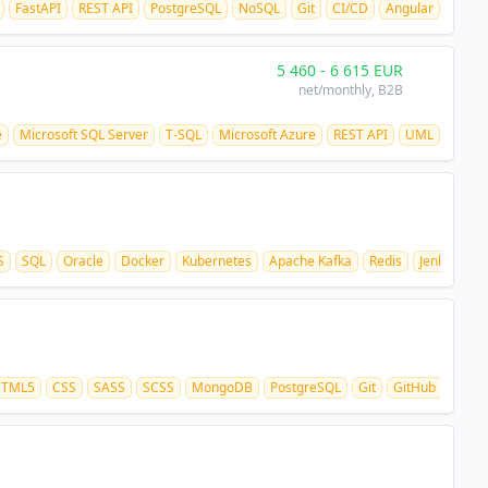
FastAPI
REST API
PostgreSQL
NoSQL
Git
CI/CD
Angular
5 460
-
6 615
EUR
net/monthly
, B2B
e
Microsoft SQL Server
T-SQL
Microsoft Azure
REST API
UML
S
SQL
Oracle
Docker
Kubernetes
Apache Kafka
Redis
Jenkins
G
TML5
CSS
SASS
SCSS
MongoDB
PostgreSQL
Git
GitHub
REST 