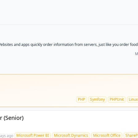
ebsites and apps quickly order information from servers, just like you order food. 
M
PHP
Symfony
PHPUnit
Linux
 (Senior)
Microsoft Power BI
Microsoft Dynamics
Microsoft Office
ShareP
days ago