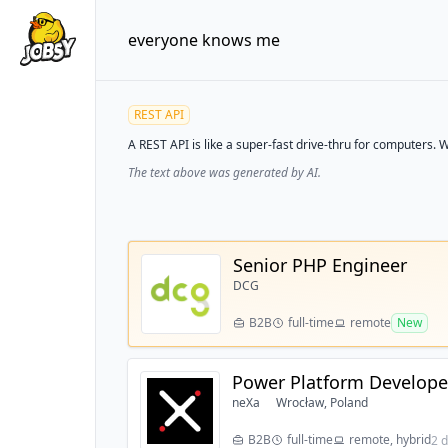
everyone knows me
REST API
A REST API is like a super-fast drive-thru for computers. W
The text above was generated by AI.
Senior PHP Engineer
DCG
B2B
full-time
remote
New
Power Platform Developer
neXa
Wrocław, Poland
B2B
full-time
remote, hybrid
2 