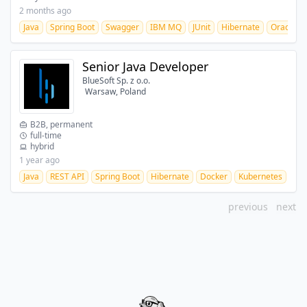
2 months ago
Java
Spring Boot
Swagger
IBM MQ
JUnit
Hibernate
Oracle
Senior Java Developer
BlueSoft Sp. z o.o.
Warsaw, Poland
B2B, permanent
full-time
hybrid
1 year ago
Java
REST API
Spring Boot
Hibernate
Docker
Kubernetes
CI/
previous
next