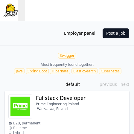
Employer panel
Post a job
Swagger
Most frequently found together:
Java
Spring Boot
Hibernate
ElasticSearch
Kubernetes
default
previous
next
Fullstack Developer
Prime Engineering Poland
Warszawa, Poland
B2B, permanent
full-time
hybrid