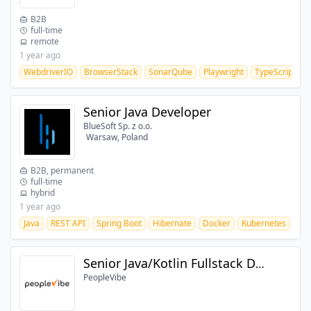
B2B
full-time
remote
1 year ago
WebdriverIO
BrowserStack
SonarQube
Playwright
TypeScript
J
Senior Java Developer
BlueSoft Sp. z o.o.
Warsaw, Poland
B2B, permanent
full-time
hybrid
1 year ago
Java
REST API
Spring Boot
Hibernate
Docker
Kubernetes
CI/
Senior Java/Kotlin Fullstack Developer
PeopleVibe