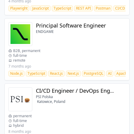
4 months ago
Playwright
JavaScript
TypeScript
REST API
Postman
CI/CD
Gi
Principal Software Engineer
ENDGAME
B2B, permanent
full-time
remote
7 months ago
Node.js
TypeScript
React.js
Next.js
PostgreSQL
AI
Apache Ka
CI/CD Engineer / DevOps Engineer (GCP)
PSI Polska
Katowice, Poland
permanent
full-time
hybrid
8 months ago