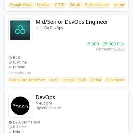
Google Cloud
DevOps
CI/CD
GitLab
GitHub Actions
Jenkins
b
Mid/Senior DevOps Engineer
Let's Go DevOps
15 000
-
25 000
PLN
net/monthly
, B2B
B2B
full-time
remote
9 months ago
HashiCorp Terraform
AWS
Google Cloud
Docker
Kubernetes
C
DevOps
fireup.pro
Rybnik, Poland
B2B, permanent
full-time
hybrid