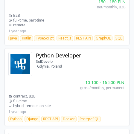
150
-
180
PLN
net/monthly
, B2B
B2B
full-time, part-time
remote
1 year ago
Java
Kotlin
TypeScript
React.js
REST API
GraphQL
SQL
Python Developer
SolDevelo
Gdynia, Poland
10 100
-
16 500
PLN
gross/monthly
, permanent
contract, B2B
full-time
hybrid, remote, on-site
1 year ago
Python
Django
REST API
Docker
PostgreSQL