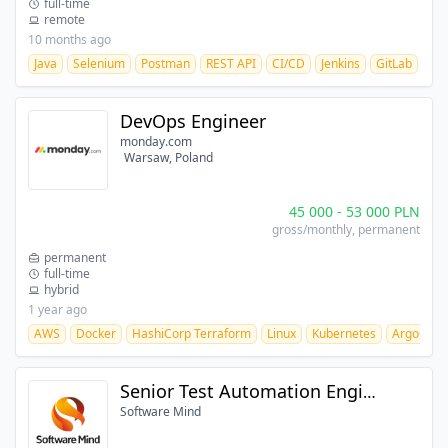
full-time
remote
10 months ago
Java
Selenium
Postman
REST API
CI/CD
Jenkins
GitLab
Git
DevOps Engineer
monday.com
Warsaw, Poland
45 000
-
53 000
PLN
gross/monthly
, permanent
permanent
full-time
hybrid
1 year ago
AWS
Docker
HashiCorp Terraform
Linux
Kubernetes
ArgoCD
Senior Test Automation Engineer
Software Mind