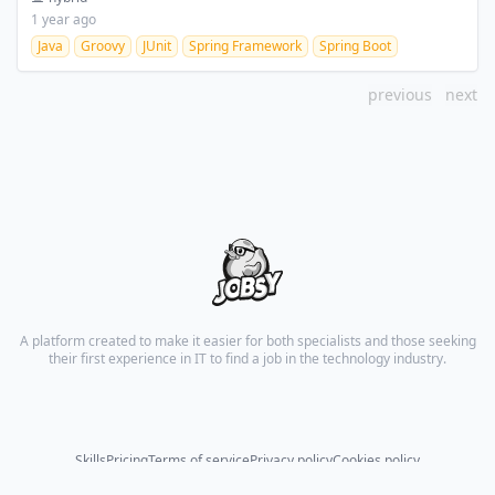
1 year ago
Java
Groovy
JUnit
Spring Framework
Spring Boot
previous
next
A platform created to make it easier for both specialists and those seeking
their first experience in IT to find a job in the technology industry.
Skills
Pricing
Terms of service
Privacy policy
Cookies policy