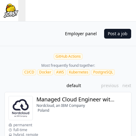
Employer panel
Post a job
GitHub Actions
Most frequently found together:
CI/CD
Docker
AWS
Kubernetes
PostgreSQL
default
previous
next
Managed Cloud Engineer with AWS
Nordcloud, an IBM Company
Poland
permanent
full-time
hybrid, remote