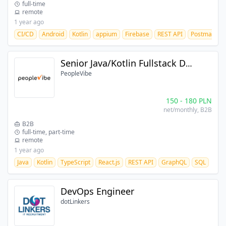
full-time
remote
1 year ago
CI/CD
Android
Kotlin
appium
Firebase
REST API
Postman
Senior Java/Kotlin Fullstack Developer
PeopleVibe
150
-
180
PLN
net/monthly
, B2B
B2B
full-time, part-time
remote
1 year ago
Java
Kotlin
TypeScript
React.js
REST API
GraphQL
SQL
DevOps Engineer
dotLinkers