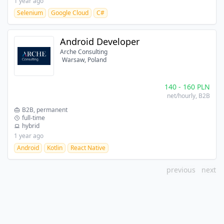
1 year ago
Selenium
Google Cloud
C#
Android Developer
Arche Consulting
Warsaw, Poland
140
-
160
PLN
net/hourly
, B2B
B2B, permanent
full-time
hybrid
1 year ago
Android
Kotlin
React Native
previous
next