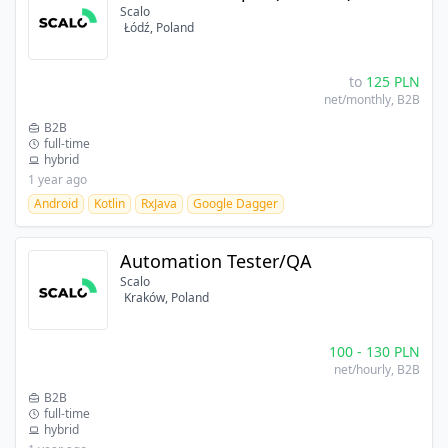
Scalo
Łódź, Poland
to
125
PLN
net/monthly
, B2B
B2B
full-time
hybrid
1 year ago
Android
Kotlin
RxJava
Google Dagger
Automation Tester/QA
Scalo
Kraków, Poland
100
-
130
PLN
net/hourly
, B2B
B2B
full-time
hybrid