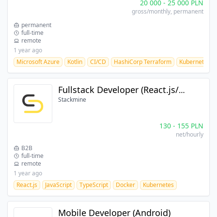
20 000
-
25 000
PLN
gross/monthly
, permanent
permanent
full-time
remote
1 year ago
Microsoft Azure
Kotlin
CI/CD
HashiCorp Terraform
Kubernetes
Fullstack Developer (React.js/Kotlin)
Stackmine
130
-
155
PLN
net/hourly
B2B
full-time
remote
1 year ago
React.js
JavaScript
TypeScript
Docker
Kubernetes
Mobile Developer (Android)