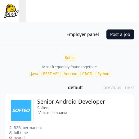
Employer panel
Post a job
Kotlin
Most frequently found together:
Java
REST API
Android
CI/CD
Python
default
previous
next
Senior Android Developer
Softeq
Vilnius, Lithuania
B2B, permanent
full-time
hybrid