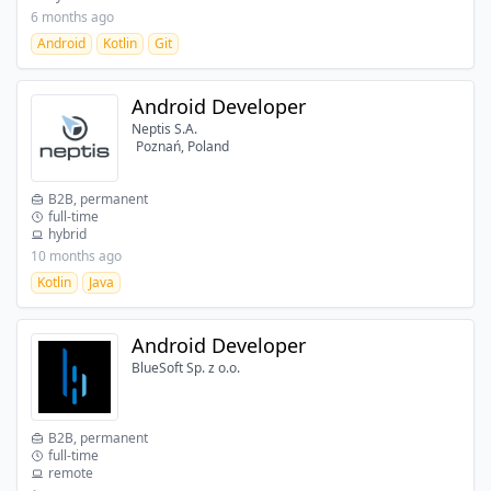
6 months ago
Android
Kotlin
Git
Android Developer
Neptis S.A.
Poznań, Poland
B2B, permanent
full-time
hybrid
10 months ago
Kotlin
Java
Android Developer
BlueSoft Sp. z o.o.
B2B, permanent
full-time
remote