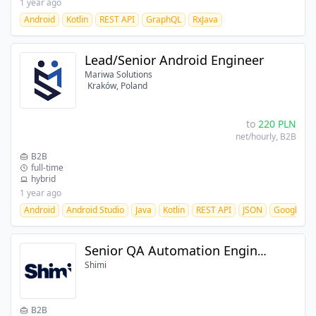
1 year ago
Android
Kotlin
REST API
GraphQL
RxJava
Lead/Senior Android Engineer
Mariwa Solutions
Kraków, Poland
to
220
PLN
net/hourly
, B2B
B2B
full-time
hybrid
1 year ago
Android
Android Studio
Java
Kotlin
REST API
JSON
Google Da
Senior QA Automation Engineer
Shimi
B2B