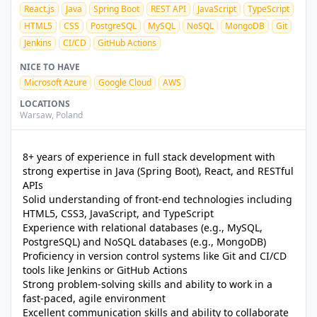
React.js
Java
Spring Boot
REST API
JavaScript
TypeScript
HTML5
CSS
PostgreSQL
MySQL
NoSQL
MongoDB
Git
Jenkins
CI/CD
GitHub Actions
NICE TO HAVE
Microsoft Azure
Google Cloud
AWS
LOCATIONS
Warsaw
,
Poland
8+ years of experience in full stack development with
strong expertise in Java (Spring Boot), React, and RESTful
APIs
Solid understanding of front-end technologies including
HTML5, CSS3, JavaScript, and TypeScript
Experience with relational databases (e.g., MySQL,
PostgreSQL) and NoSQL databases (e.g., MongoDB)
Proficiency in version control systems like Git and CI/CD
tools like Jenkins or GitHub Actions
Strong problem-solving skills and ability to work in a
fast-paced, agile environment
Excellent communication skills and ability to collaborate