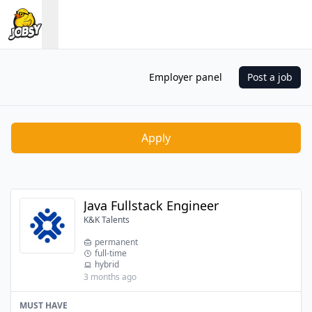
Employer panel
Post a job
Apply
Java Fullstack Engineer
K&K Talents
permanent
full-time
hybrid
3 months ago
MUST HAVE