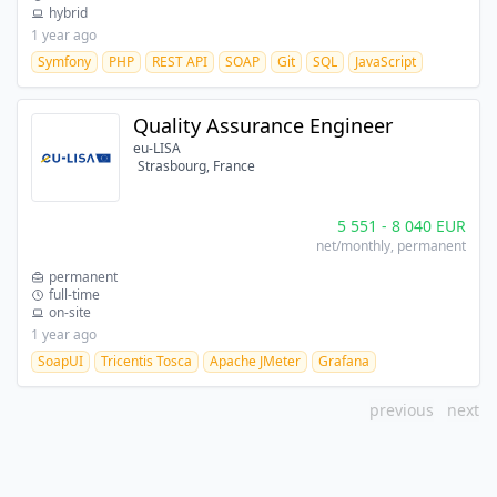
hybrid
1 year ago
Symfony
PHP
REST API
SOAP
Git
SQL
JavaScript
Quality Assurance Engineer
eu-LISA
Strasbourg, France
5 551
-
8 040
EUR
net/monthly
, permanent
permanent
full-time
on-site
1 year ago
SoapUI
Tricentis Tosca
Apache JMeter
Grafana
previous
next