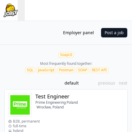
Employer panel
Post a job
SoapUI
Most frequently found together:
SQL
JavaScript
Postman
SOAP
REST API
default
previous
next
Test Engineer
Prime Engineering Poland
Wrocław, Poland
B2B, permanent
full-time
hybrid