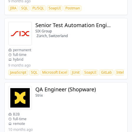
9 months ago
JIRA
SQL
PL/SQL
SoapUI
Postman
Senior Test Automation Engineer (80-100%)
SIX Group
Zürich, Switzerland
permanent
full-time
hybrid
9 months ago
JavaScript
SQL
Microsoft Excel
JUnit
SoapUI
GitLab
IntelliJ
QA Engineer (Shopware)
Strix
B2B
full-time
remote
10 months ago