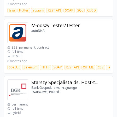
2 months ago
Java
Flutter
appium
REST API
SOAP
SQL
CI/CD
Młodszy Tester/Tester
autoDNA
B2B, permanent, contract
full-time
on-site
8 months ago
SoapUI
Selenium
HTTP
SOAP
REST API
XHTML
CSS
JavaSc
Starszy Specjalista ds. Host-to-Host/Web Service (Departament IT) (k/m)
Bank Gospodarstwa Krajowego
Warszawa, Poland
permanent
full-time
hybrid