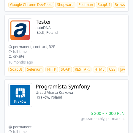
Google Chrome DevTools
Shopware
Postman
SoapUI
BrowserSt
Tester
autoDNA
Łódź, Poland
permanent, contract, B2B
full-time
on-site
10 months ago
SoapUI
Selenium
HTTP
SOAP
REST API
HTML
CSS
JavaScr
Programista Symfony
Urząd Miasta Krakowa
Kraków, Poland
6 200
-
7 000
PLN
gross/monthly
, permanent
permanent
full-time