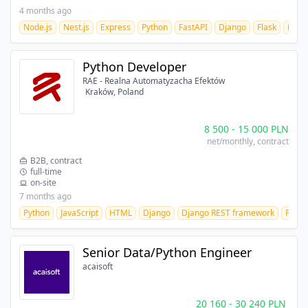
4 months ago
Node.js
Nest.js
Express
Python
FastAPI
Django
Flask
React
Python Developer
RAE - Realna Automatyzacha Efektów
Kraków, Poland
8 500
-
15 000
PLN
net/monthly
, contract
B2B, contract
full-time
on-site
7 months ago
Python
JavaScript
HTML
Django
Django REST framework
Flask
Senior Data/Python Engineer
acaisoft
20 160
-
30 240
PLN