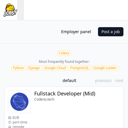
Employer panel
Post a job
Celery
Most frequently found together:
Python
Django
Google Cloud
PostgreSQL
Google Looker
default
previous
next
Fullstack Developer (Mid)
Codeno.tech
B2B
part-time
remote