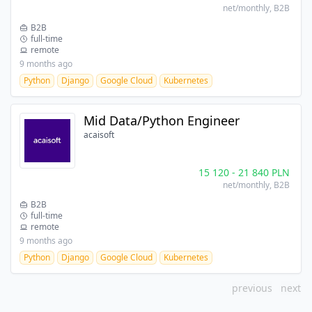
net/monthly
, B2B
B2B
full-time
remote
9 months ago
Python
Django
Google Cloud
Kubernetes
Mid Data/Python Engineer
acaisoft
15 120
-
21 840
PLN
net/monthly
, B2B
B2B
full-time
remote
9 months ago
Python
Django
Google Cloud
Kubernetes
previous
next