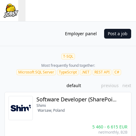
Employer panel
Post a job
T-SQL
Most frequently found together:
Microsoft SQL Server
TypeScript
.NET
REST API
C#
default
previous
next
Software Developer (SharePoint / .NET Core / React) (m/f/n)
Shimi
Warsaw, Poland
5 460
-
6 615
EUR
net/monthly
, B2B