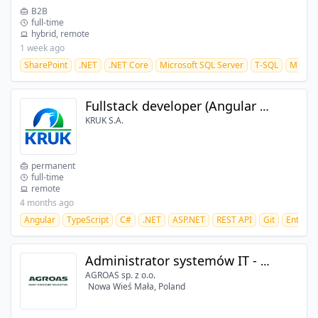
B2B
full-time
hybrid, remote
1 week ago
SharePoint
.NET
.NET Core
Microsoft SQL Server
T-SQL
Micros
Fullstack developer (Angular + .NET) (m/f/d)
KRUK S.A.
permanent
full-time
remote
4 months ago
Angular
TypeScript
C#
.NET
ASP.NET
REST API
Git
Entity 
Administrator systemów IT - ERP/DMS/WMS
AGROAS sp. z o.o.
Nowa Wieś Mała, Poland