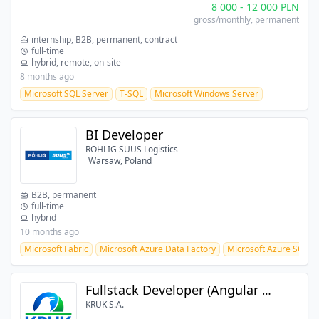
8 000
-
12 000
PLN
gross/monthly
, permanent
internship, B2B, permanent, contract
full-time
hybrid, remote, on-site
8 months ago
Microsoft SQL Server
T-SQL
Microsoft Windows Server
BI Developer
ROHLIG SUUS Logistics
Warsaw, Poland
B2B, permanent
full-time
hybrid
10 months ago
Microsoft Fabric
Microsoft Azure Data Factory
Microsoft Azure SQL
Fullstack Developer (Angular + .NET)
KRUK S.A.