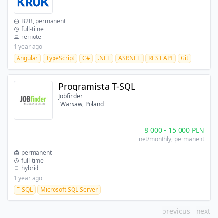
B2B, permanent
full-time
remote
1 year ago
Angular
TypeScript
C#
.NET
ASP.NET
REST API
Git
Programista T-SQL
Jobfinder
Warsaw, Poland
8 000
-
15 000
PLN
net/monthly
, permanent
permanent
full-time
hybrid
1 year ago
T-SQL
Microsoft SQL Server
previous
next