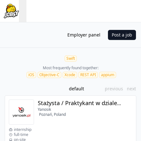
Employer panel
Post a job
Swift
Most frequently found together:
iOS
Objective-C
Xcode
REST API
appium
default
previous
next
Stażysta / Praktykant w dziale iOS
Yanosik
Poznań, Poland
internship
full-time
on-site