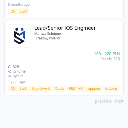
8 months ago
iOS
Swift
Lead/Senior iOS Engineer
Mariwa Solutions
Kraków, Poland
160
-
220
PLN
net/hourly
, B2B
B2B
full-time
hybrid
1 year ago
iOS
Swift
Objective-C
Xcode
REST API
appium
Redux.js
OW
previous
next