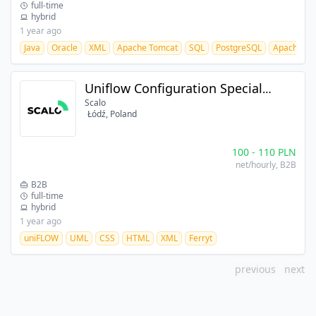
full-time
hybrid
1 year ago
Java
Oracle
XML
Apache Tomcat
SQL
PostgreSQL
Apache M
Uniflow Configuration Specialist
Scalo
Łódź, Poland
100
-
110
PLN
net/hourly
, B2B
B2B
full-time
hybrid
1 year ago
uniFLOW
UML
CSS
HTML
XML
Ferryt
previous
next