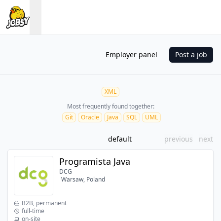
Employer panel
Post a job
XML
Most frequently found together:
Git
Oracle
Java
SQL
UML
default
previous
next
Programista Java
DCG
Warsaw, Poland
B2B, permanent
full-time
on-site