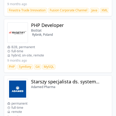
9 months ago
Finastra Trade Innovation
Fusion Corporate Channel
Java
XML
JA
PHP Developer
BioStat
Rybnik, Poland
B2B, permanent
full-time
hybrid, on-site, remote
9 months ago
PHP
Symfony
Git
MySQL
Starszy specjalista ds. systemów ERP
Adamed Pharma
permanent
full-time
remote