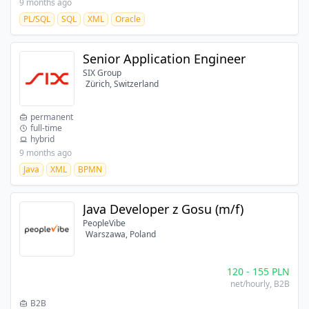
9 months ago
PL/SQL
SQL
XML
Oracle
Senior Application Engineer
SIX Group
Zürich, Switzerland
permanent
full-time
hybrid
9 months ago
Java
XML
BPMN
Java Developer z Gosu (m/f)
PeopleVibe
Warszawa, Poland
120
-
155
PLN
net/hourly
, B2B
B2B