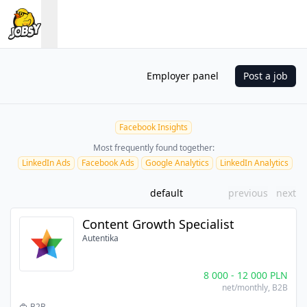
Employer panel
Post a job
Facebook Insights
Most frequently found together:
LinkedIn Ads
Facebook Ads
Google Analytics
LinkedIn Analytics
default
previous
next
Content Growth Specialist
Autentika
8 000
-
12 000
PLN
net/monthly
, B2B
B2B