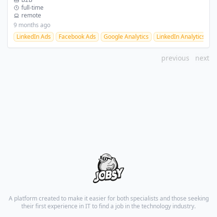
full-time
remote
9 months ago
LinkedIn Ads
Facebook Ads
Google Analytics
LinkedIn Analytics
F
previous
next
A platform created to make it easier for both specialists and those seeking
their first experience in IT to find a job in the technology industry.