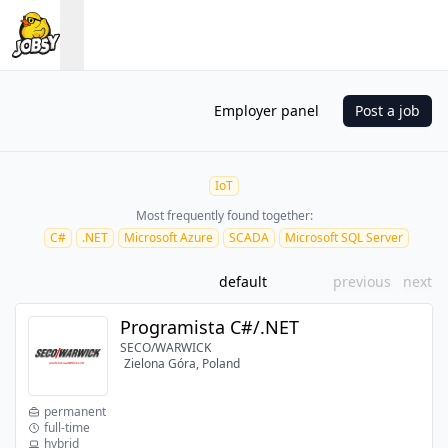
Employer panel
Post a job
IoT
Most frequently found together:
C#
.NET
Microsoft Azure
SCADA
Microsoft SQL Server
default
previous
next
Programista C#/.NET
SECO/WARWICK
Zielona Góra, Poland
permanent
full-time
hybrid