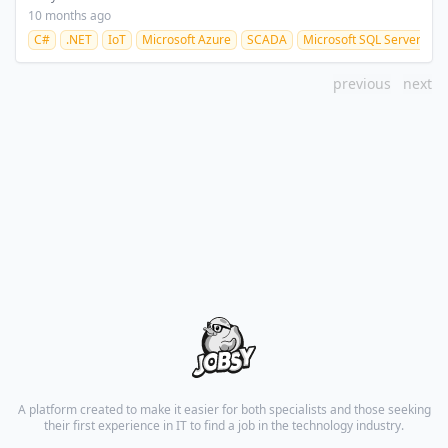
10 months ago
C#
.NET
IoT
Microsoft Azure
SCADA
Microsoft SQL Server
previous
next
A platform created to make it easier for both specialists and those seeking
their first experience in IT to find a job in the technology industry.