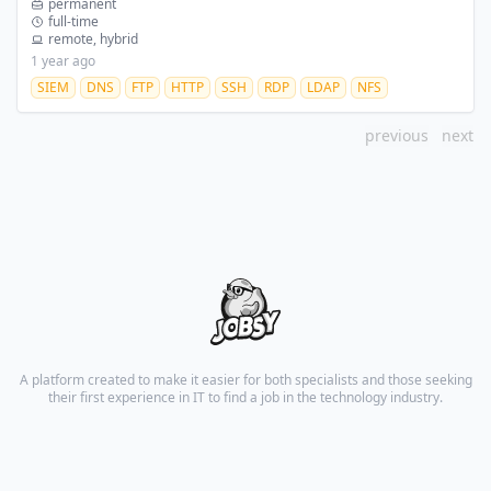
permanent
full-time
remote, hybrid
1 year ago
SIEM
DNS
FTP
HTTP
SSH
RDP
LDAP
NFS
previous
next
A platform created to make it easier for both specialists and those seeking
their first experience in IT to find a job in the technology industry.