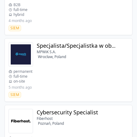
B2B
full-time
hybrid
4 months ago
SIEM
Specjalista/Specjalistka w obszarze bezpieczeństwa IT
MPWiK S.A.
Wrocław, Poland
permanent
full-time
on-site
5 months ago
SIEM
Cybersecurity Specialist
Fiberhost
Poznań, Poland