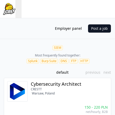
Employer panel
Post a job
SIEM
Most frequently found together:
Splunk
Burp Suite
DNS
FTP
HTTP
default
previous
next
Cybersecurity Architect
CRESTT
Warsaw, Poland
150
-
220
PLN
net/hourly
, B2B