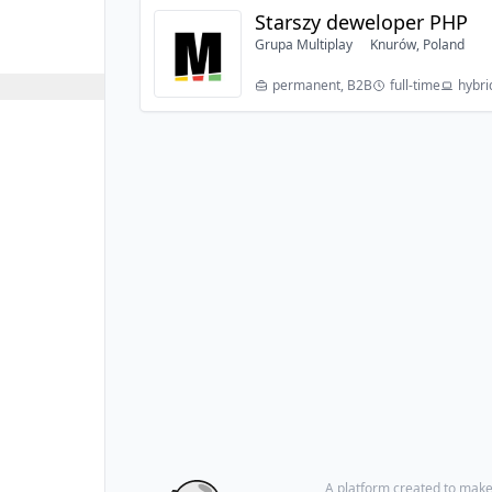
Starszy deweloper PHP
Grupa Multiplay
Knurów, Poland
permanent, B2B
full-time
hybri
A platform created to make i