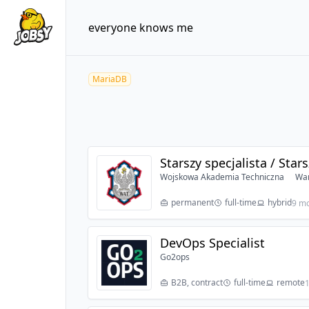
everyone knows me
MariaDB
Starszy specjalista / Star
Wojskowa Akademia Techniczna
War
permanent
full-time
hybrid
9 m
DevOps Specialist
Go2ops
B2B, contract
full-time
remote