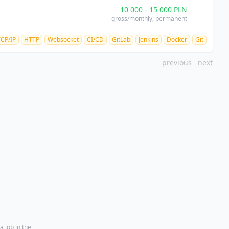
10 000
-
15 000
PLN
gross/monthly
, permanent
TCP/IP
HTTP
Websocket
CI/CD
GitLab
Jenkins
Docker
Git
previous
next
a job in the