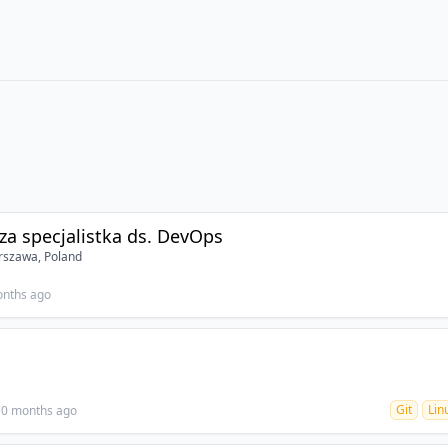
sza specjalistka ds. DevOps
szawa, Poland
onths ago
Git
Lin
10 months ago