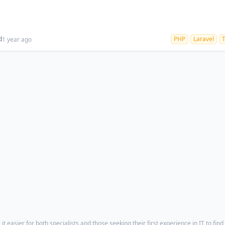
d
PHP
Laravel
1 year ago
t easier for both specialists and those seeking their first experience in IT to find 