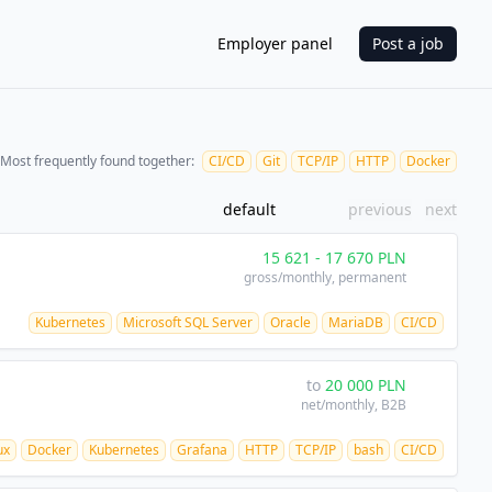
Employer panel
Post a job
Most frequently found together:
CI/CD
Git
TCP/IP
HTTP
Docker
default
previous
next
15 621
-
17 670
PLN
gross/monthly
, permanent
Kubernetes
Microsoft SQL Server
Oracle
MariaDB
CI/CD
to
20 000
PLN
net/monthly
, B2B
ux
Docker
Kubernetes
Grafana
HTTP
TCP/IP
bash
CI/CD