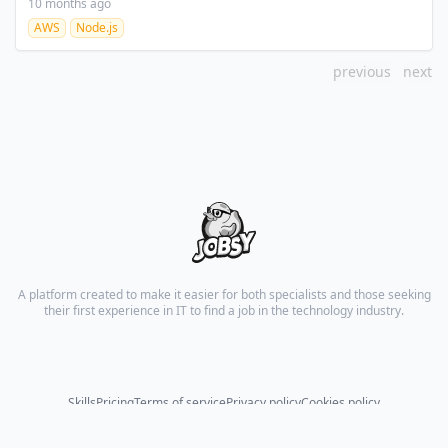
10 months ago
AWS
Node.js
previous
next
A platform created to make it easier for both specialists and those seeking
their first experience in IT to find a job in the technology industry.
Skills
Pricing
Terms of service
Privacy policy
Cookies policy
© 2026 All rights reserved.