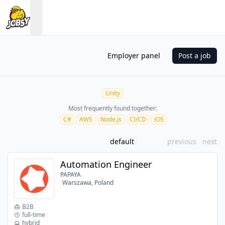
Employer panel
Post a job
Unity
Most frequently found together:
C#
AWS
Node.js
CI/CD
iOS
default
previous
next
Automation Engineer
PAPAYA
Warszawa, Poland
B2B
full-time
hybrid