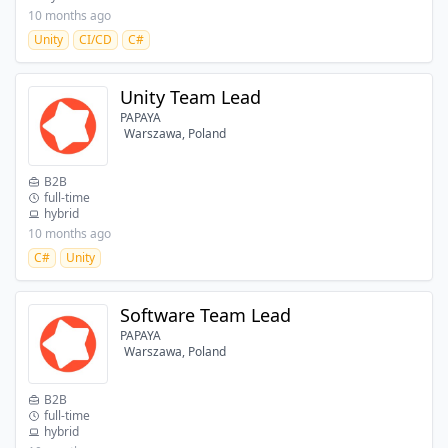
10 months ago
Unity
CI/CD
C#
Unity Team Lead
PAPAYA
Warszawa, Poland
B2B
full-time
hybrid
10 months ago
C#
Unity
Software Team Lead
PAPAYA
Warszawa, Poland
B2B
full-time
hybrid