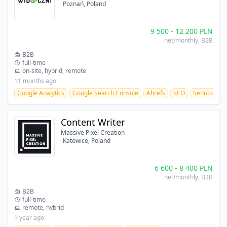
Poznań, Poland
9 500
-
12 200
PLN
net/monthly
, B2B
B2B
full-time
on-site, hybrid, remote
11 months ago
Google Analytics
Google Search Console
Ahrefs
SEO
Senuto
Content Writer
Massive Pixel Creation
Katowice, Poland
6 600
-
8 400
PLN
net/monthly
, B2B
B2B
full-time
remote, hybrid
1 year ago