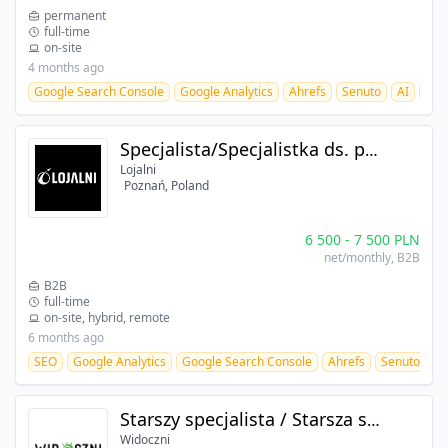
permanent
full-time
on-site
4 months ago
Google Search Console
Google Analytics
Ahrefs
Senuto
AI
SEO
Specjalista/Specjalistka ds. pozycjonowania
Lojalni
Poznań, Poland
6 500
-
7 500
PLN
net/monthly
, B2B
B2B
full-time
on-site, hybrid, remote
6 months ago
SEO
Google Analytics
Google Search Console
Ahrefs
Senuto
Starszy specjalista / Starsza specjalistka ds. pozycjonowania
Widoczni