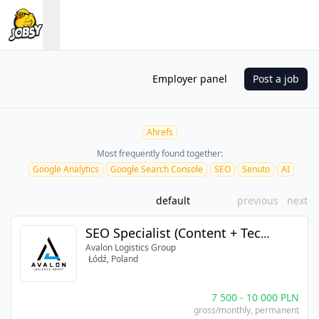
Employer panel
Post a job
Ahrefs
Most frequently found together:
Google Analytics
Google Search Console
SEO
Senuto
AI
default
previous
next
SEO Specialist (Content + Tech + AI)
Avalon Logistics Group
Łódź, Poland
7 500
-
10 000
PLN
gross/monthly
, permanent