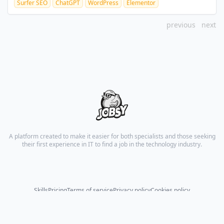
Surfer SEO
ChatGPT
WordPress
Elementor
previous
next
A platform created to make it easier for both specialists and those seeking
their first experience in IT to find a job in the technology industry.
Skills
Pricing
Terms of service
Privacy policy
Cookies policy
© 2026 All rights reserved.