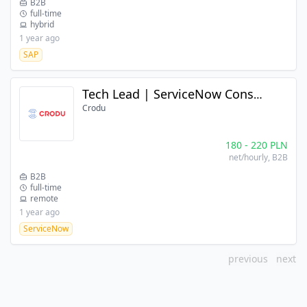
B2B
full-time
hybrid
1 year ago
SAP
Tech Lead | ServiceNow Consultant
Crodu
180
-
220
PLN
net/hourly
, B2B
B2B
full-time
remote
1 year ago
ServiceNow
previous
next