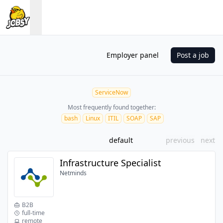
Employer panel
Post a job
ServiceNow
Most frequently found together:
bash
Linux
ITIL
SOAP
SAP
default
previous
next
Infrastructure Specialist
Netminds
B2B
full-time
remote