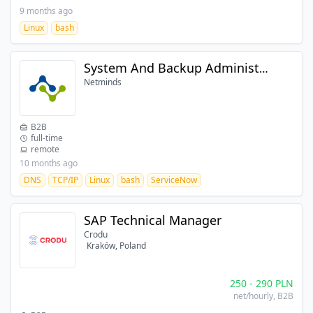
9 months ago
Linux
bash
System And Backup Administrator (IBM Storage Protect)
Netminds
B2B
full-time
remote
10 months ago
DNS
TCP/IP
Linux
bash
ServiceNow
SAP Technical Manager
Crodu
Kraków, Poland
250
-
290
PLN
net/hourly
, B2B