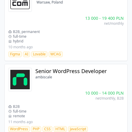
Warsaw, Poland
13 000
-
19 400
PLN
net/monthly
B2B, permanent
full-time
hybrid
10 months ago
Figma
AI
Lovable
WCAG
Senior WordPress Developer
ambiscale
10 000
-
14 000
PLN
net/monthly
, B2B
B2B
full-time
remote
11 months ago
WordPress
PHP
CSS
HTML
JavaScript