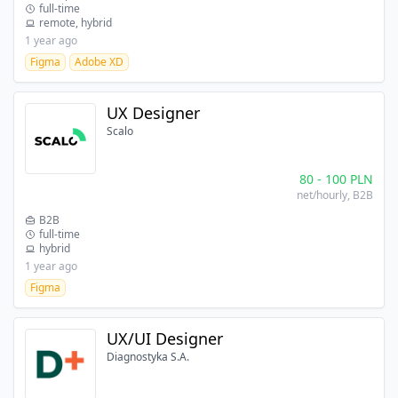
full-time
remote, hybrid
1 year ago
Figma
Adobe XD
UX Designer
Scalo
80
-
100
PLN
net/hourly
, B2B
B2B
full-time
hybrid
1 year ago
Figma
UX/UI Designer
Diagnostyka S.A.