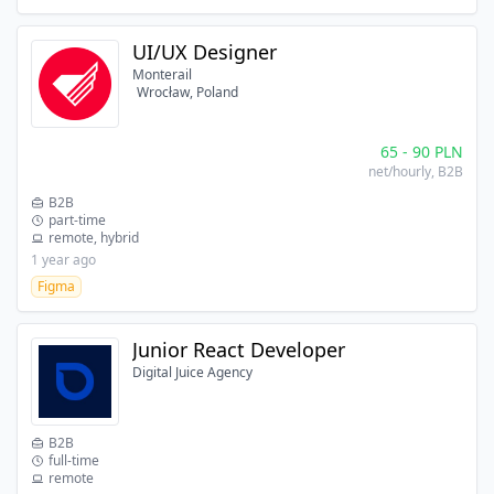
UI/UX Designer
Monterail
Wrocław, Poland
65
-
90
PLN
net/hourly
, B2B
B2B
part-time
remote, hybrid
1 year ago
Figma
Junior React Developer
Digital Juice Agency
B2B
full-time
remote