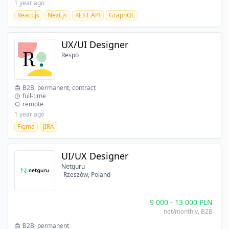
1 year ago
React.js
Next.js
REST API
GraphQL
UX/UI Designer
Respo
B2B, permanent, contract
full-time
remote
1 year ago
Figma
JIRA
UI/UX Designer
Netguru
Rzeszów, Poland
9 000
-
13 000
PLN
net/monthly
, B2B
B2B, permanent