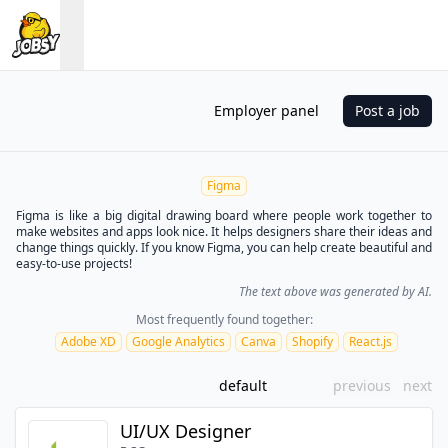
Employer panel
Post a job
Figma
Figma is like a big digital drawing board where people work together to
make websites and apps look nice. It helps designers share their ideas and
change things quickly. If you know Figma, you can help create beautiful and
easy-to-use projects!
The text above was generated by AI.
Most frequently found together:
Adobe XD
Google Analytics
Canva
Shopify
React.js
default
previous
next
UI/UX Designer