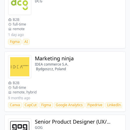
DCG
B2B
full-time
remote
1 day ago
Figma
AI
Marketing ninja
IDEA commerce S.A.
Bydgoszcz, Poland
B2B
full-time
remote, hybrid
9 months ago
Canva
CapCut
Figma
Google Analytics
Pipedrive
LinkedIn Ads
Senior Product Designer (UX/UI)
GOG