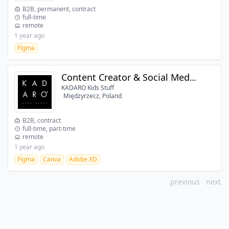
B2B, permanent, contract
full-time
remote
1 year ago
Figma
Content Creator & Social Media Specialist
KADARO Kids Stuff
Międzyrzecz, Poland
B2B, contract
full-time, part-time
remote
1 year ago
Figma
Canva
Adobe XD
previous
next